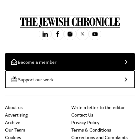
Become a member
Support our work
About us
Write a letter to the editor
Advertising
Contact Us
Archive
Privacy Policy
Our Team
Terms & Conditions
Cookies
Corrections and Complaints