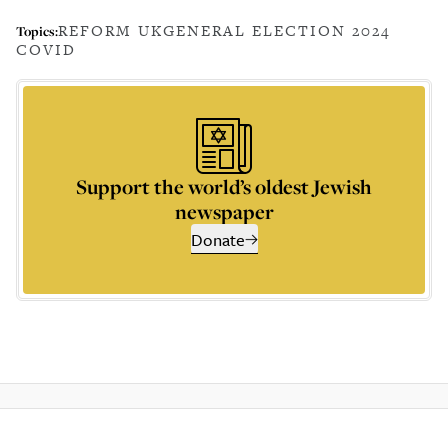
REFORM UK
GENERAL ELECTION 2024
Topics:
COVID
Support the world’s oldest Jewish
newspaper
Donate