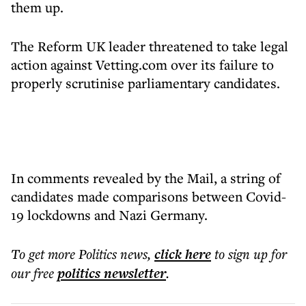
them up.
The Reform UK leader threatened to take legal
action against Vetting.com over its failure to
properly scrutinise parliamentary candidates.
In comments revealed by the Mail, a string of
candidates made comparisons between Covid-
19 lockdowns and Nazi Germany.
To get more
Politics news
,
click here
to sign up for
our free
politics
newsletter
.