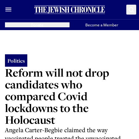
Donate
Become a Member
Politics
Reform will not drop
candidates who
compared Covid
lockdowns to the
Holocaust
Angela Carter-Begbie claimed the way
vaccinated people treated the unvaccinated