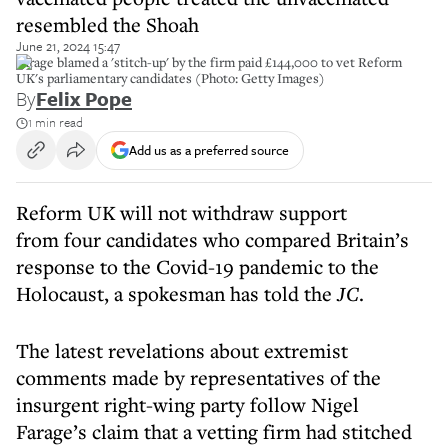
resembled the Shoah
June 21, 2024 15:47
Farage blamed a 'stitch-up' by the firm paid £144,000 to vet Reform
UK's parliamentary candidates (Photo: Getty Images)
By
Felix Pope
1 min read
Add us as a preferred source
Reform UK will not withdraw support
from four candidates who compared Britain’s
response to the Covid-19 pandemic to the
Holocaust, a spokesman has told the
JC
.
The latest revelations about extremist
comments made by representatives of the
insurgent right-wing party follow Nigel
Farage’s claim that a vetting firm had stitched