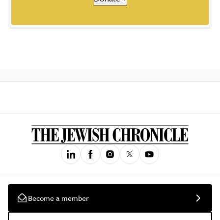
Become a member