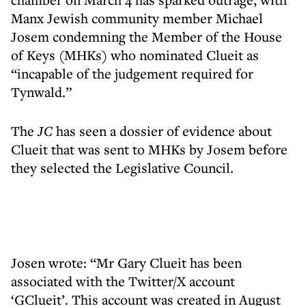
Manx Jewish community member Michael
Josem condemning the Member of the House
of Keys (MHKs) who nominated Clueit as
“incapable of the judgement required for
Tynwald.”
The
JC
has seen a dossier of evidence about
Clueit that was sent to MHKs by Josem before
they selected the Legislative Council.
Josen wrote: “Mr Gary Clueit has been
associated with the Twitter/X account
‘GClueit’. This account was created in August