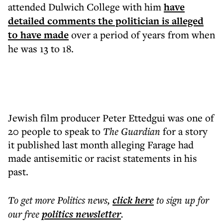
attended Dulwich College with him
have
detailed comments the politician is alleged
to have made
over a period of years from when
he was 13 to 18.
Jewish film producer Peter Ettedgui was one of
20 people to speak to
The Guardian
for a story
it published last month alleging Farage had
made antisemitic or racist statements in his
past.
To get more
Politics news
,
click here
to sign up for
our free
politics
newsletter
.