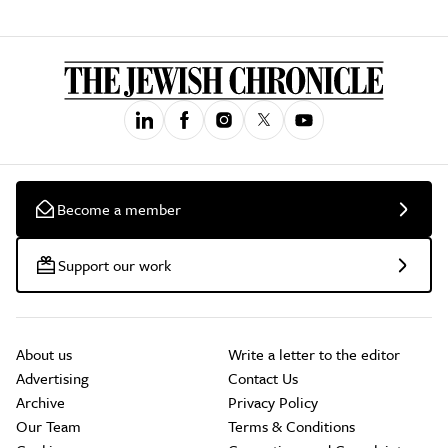
Become a member
Support our work
About us
Write a letter to the editor
Advertising
Contact Us
Archive
Privacy Policy
Our Team
Terms & Conditions