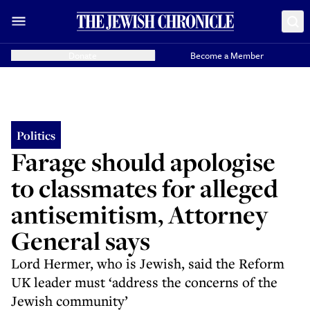
Donate
Become a Member
Politics
Farage should apologise
to classmates for alleged
antisemitism, Attorney
General says
Lord Hermer, who is Jewish, said the Reform
UK leader must ‘address the concerns of the
Jewish community’