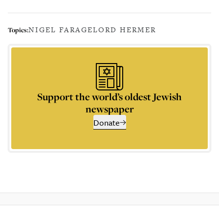
NIGEL FARAGE
LORD HERMER
Topics:
Support the world’s oldest Jewish
newspaper
Donate