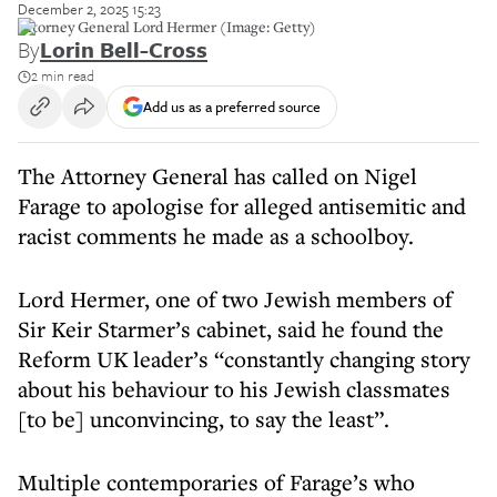
December 2, 2025 15:23
Attorney General Lord Hermer (Image: Getty)
By
Lorin Bell-Cross
2 min read
Add us as a preferred source
The Attorney General has called on Nigel
Farage to apologise for alleged antisemitic and
racist comments he made as a schoolboy.
Lord Hermer, one of two Jewish members of
Sir Keir Starmer’s cabinet, said he found the
Reform UK leader’s “constantly changing story
about his behaviour to his Jewish classmates
[to be] unconvincing, to say the least”.
Multiple contemporaries of Farage’s who