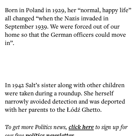
Born in Poland in 1929, her “normal, happy life”
all changed “when the Nazis invaded in
September 1939. We were forced out of our
home so that the German officers could move
in”.
In 1942 Salt’s sister along with other children
were taken during a roundup. She herself
narrowly avoided detection and was deported
with her parents to the Łódź Ghetto.
To get more
Politics news
,
click here
to sign up for
our free
politics
newsletter
.