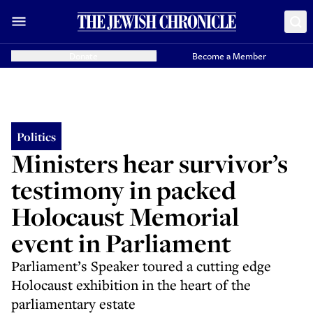
Donate
Become a Member
Politics
Ministers hear survivor’s
testimony in packed
Holocaust Memorial
event in Parliament
Parliament’s Speaker toured a cutting edge
Holocaust exhibition in the heart of the
parliamentary estate