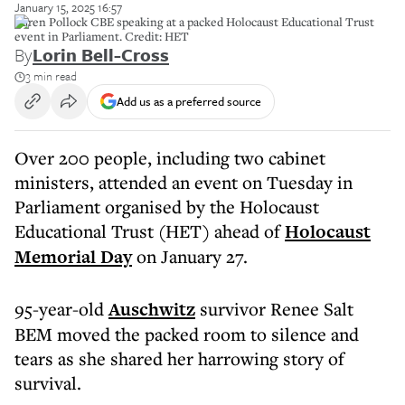
January 15, 2025 16:57
Karen Pollock CBE speaking at a packed Holocaust Educational Trust
event in Parliament. Credit: HET
By
Lorin Bell-Cross
3 min read
Add us as a preferred source
Over 200 people, including two cabinet
ministers, attended an event on Tuesday in
Parliament organised by the Holocaust
Educational Trust (HET) ahead of
Holocaust
Memorial Day
on January 27.
95-year-old
Auschwitz
survivor Renee Salt
BEM moved the packed room to silence and
tears as she shared her harrowing story of
survival.