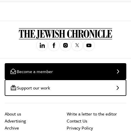
Become a member
Support our work
About us
Write a letter to the editor
Advertising
Contact Us
Archive
Privacy Policy