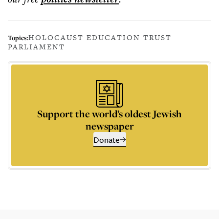
HOLOCAUST EDUCATION TRUST
Topics:
PARLIAMENT
Support the world’s oldest Jewish
newspaper
Donate