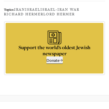
IRAN
ISRAEL
ISRAEL-IRAN WAR
Topics:
RICHARD HERMER
LORD HERMER
Support the world’s oldest Jewish
newspaper
Donate