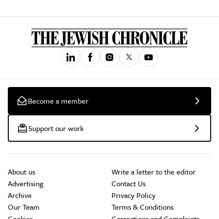
Become a member
Support our work
About us
Write a letter to the editor
Advertising
Contact Us
Archive
Privacy Policy
Our Team
Terms & Conditions
Cookies
Corrections and Complaints