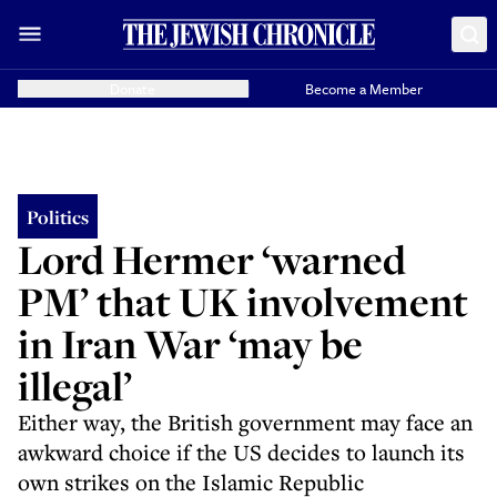
Donate
Become a Member
Politics
Lord Hermer ‘warned
PM’ that UK involvement
in Iran War ‘may be
illegal’
Either way, the British government may face an
awkward choice if the US decides to launch its
own strikes on the Islamic Republic