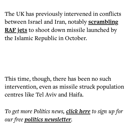
The UK has previously intervened in conflicts
between Israel and Iran, notably
scrambling
RAF jets
to shoot down missile launched by
the Islamic Republic in October.
This time, though, there has been no such
intervention, even as missile struck population
centres like Tel Aviv and Haifa.
To get more
Politics news
,
click here
to sign up for
our free
politics
newsletter
.