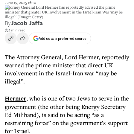
June 19, 2025 16:10
Attorney General Lord Hermer has reportedly advised the prime
minister that greater UK involvement in the Israel-Iran War 'may be
illegal' (Image: Getty)
By
Jacob Jaffa
2 min read
Add us as a preferred source
The Attorney General, Lord Hermer, reportedly
warned the prime minister that direct UK
involvement in the Israel-Iran war “may be
illegal”.
Hermer
, who is one of two Jews to serve in the
government (the other being Energy Secretary
Ed Miliband), is said to be acting “as a
restraining force” on the government’s support
for Israel.