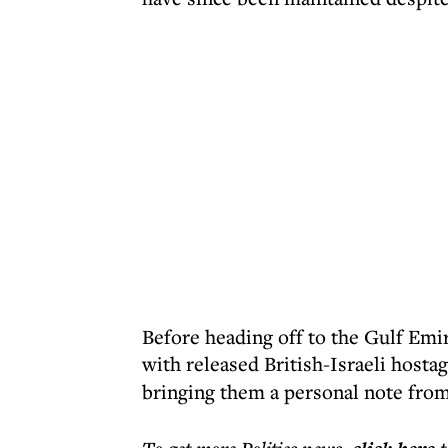
Before heading off to the Gulf Emi
with released British-Israeli hosta
bringing them a personal note fro