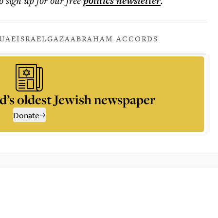
o sign up for our free
politics
newsletter
.
UAE
ISRAEL
GAZA
ABRAHAM ACCORDS
d’s oldest Jewish newspaper
Donate