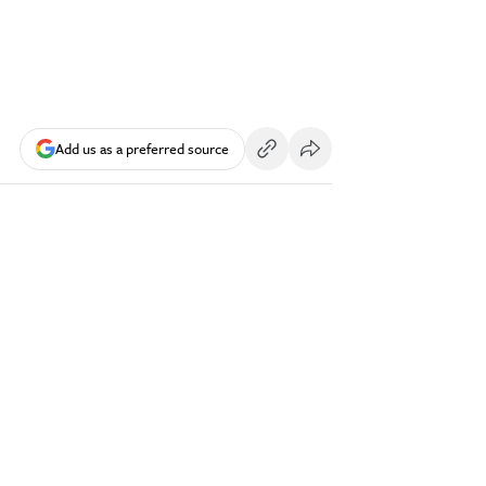
Add us as a preferred source