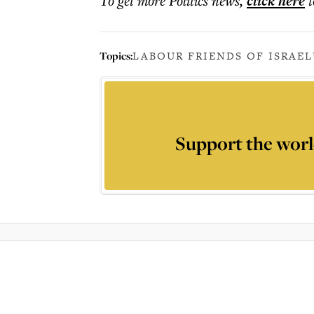
To get more
Politics news
,
click here
t
Topics:
LABOUR FRIENDS OF ISRAEL
Support the worl