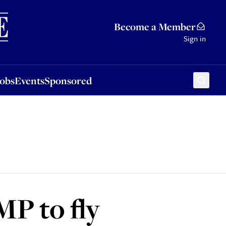
Sponsored
Become a Member
Sign in
Jobs
Events
Sponsored
MP to fly