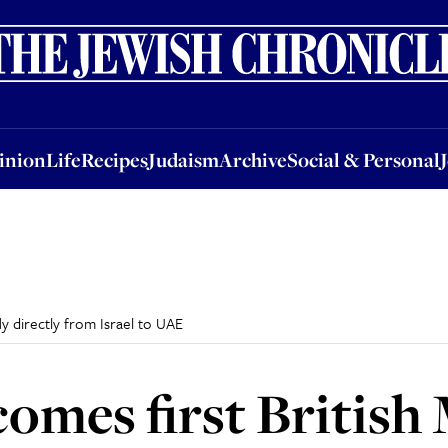
nion
Life
Recipes
Judaism
Archive
Social & Personal
Jobs
Events
inion
Life
Recipes
Judaism
Archive
Social & Personal
ly directly from Israel to UAE
omes first British 