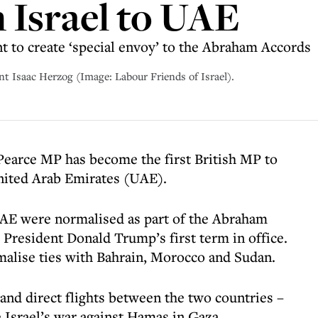
m Israel to UAE
 to create ‘special envoy’ to the Abraham Accords
nt Isaac Herzog (Image: Labour Friends of Israel).
 Pearce MP has become the first British MP to
United Arab Emirates (UAE).
UAE were normalised as part of the Abraham
 President Donald Trump’s first term in office.
malise ties with Bahrain, Morocco and Sudan.
and direct flights between the two countries –
 Israel’s war against Hamas in Gaza.