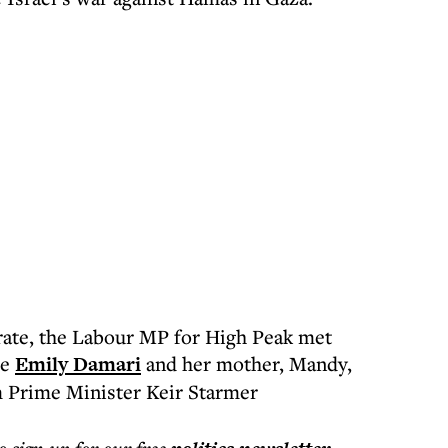
rate, the Labour MP for High Peak met
ge
Emily Damari
and her mother, Mandy,
m Prime Minister Keir Starmer