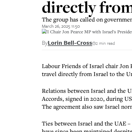
directly fro
The group has called on government
March 26, 2025 11:50
LFI Chair Jon Pearce MP with Israel's Preside
By
Lorin Bell-Cross
2 min read
Labour Friends of Israel chair Jon
travel directly from Israel to the 
Relations between Israel and the 
Accords, signed in 2020, during US
The agreement also saw Israel nor
Ties between Israel and the UAE – 
have since been maintained despite