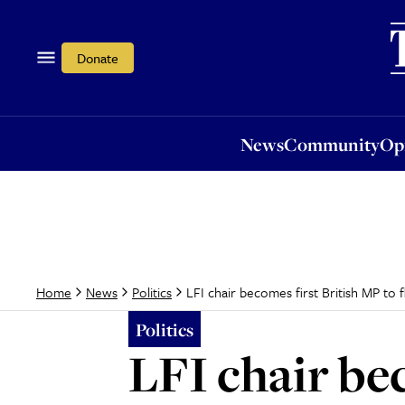
News
Community
Opi
Donate
News
Community
Op
LFI chair becomes first British MP to f
Home
News
Politics
Politics
LFI chair bec