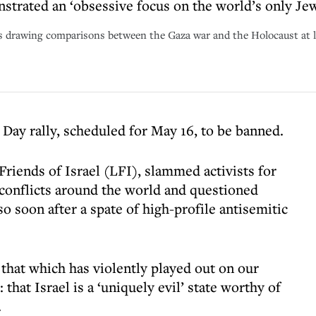
trated an ‘obsessive focus on the world’s only Jew
ds drawing comparisons between the Gaza war and the Holocaust at l
Day rally, scheduled for May 16, to be banned.
riends of Israel (LFI), slammed activists for
 conflicts around the world and questioned
o soon after a spate of high-profile antisemitic
that which has violently played out on our
: that Israel is a ‘uniquely evil’ state worthy of
.