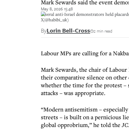
Mark Sewards said the event demons
May 8, 2026 15:48
Several anti-Israel demonstrators held placar
X/@habibi_uk)
By
Lorin Bell-Cross
2 min read
Labour MPs are calling for a Nakba 
Mark Sewards, the chair of Labour F
their comparative silence on other
whether the time for the protest – s
attacks – was appropriate.
“Modern antisemitism – especially 
streets – is built on a pernicious lie
global opprobrium,” he told the
JC