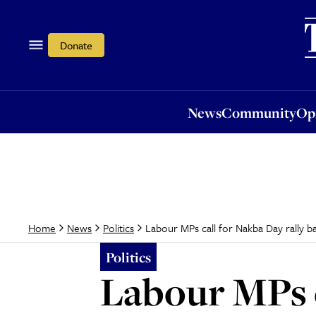
News
Community
Opi
Donate
News
Community
Op
Labour MPs call for Nakba Day rally b
Home
News
Politics
Politics
Labour MPs c