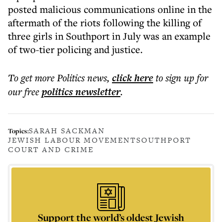
posted malicious communications online in the
aftermath of the riots following the killing of
three girls in Southport in July was an example
of two-tier policing and justice.
To get more
Politics news
,
click here
to sign up for
our free
politics
newsletter
.
SARAH SACKMAN
Topics:
JEWISH LABOUR MOVEMENT
SOUTHPORT
COURT AND CRIME
Support the world’s oldest Jewish