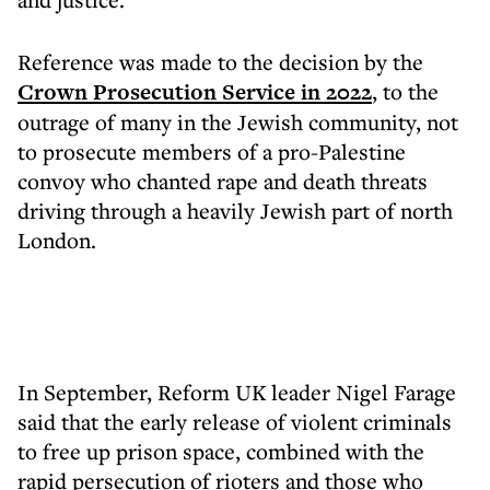
Reference was made to the decision by the
Crown Prosecution Service in 2022
, to the
outrage of many in the Jewish community, not
to prosecute members of a pro-Palestine
convoy who chanted rape and death threats
driving through a heavily Jewish part of north
London.
In September, Reform UK leader Nigel Farage
said that the early release of violent criminals
to free up prison space, combined with the
rapid persecution of rioters and those who