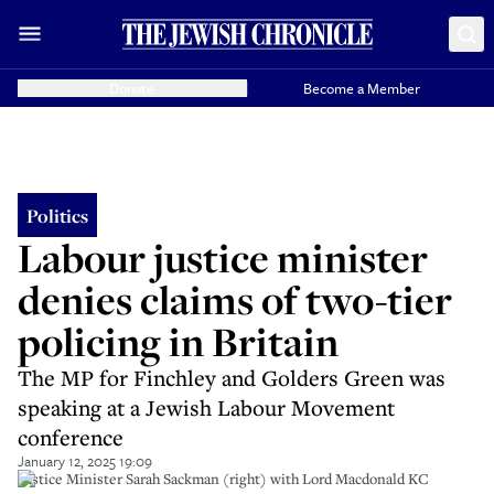
Donate
Become a Member
Politics
Labour justice minister
denies claims of two-tier
policing in Britain
The MP for Finchley and Golders Green was
speaking at a Jewish Labour Movement
conference
January 12, 2025 19:09
Justice Minister Sarah Sackman (right) with Lord Macdonald KC