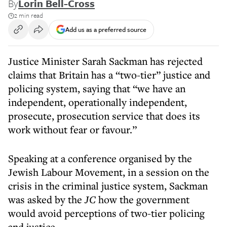
By
Lorin Bell-Cross
2 min read
Add us as a preferred source
Justice Minister Sarah Sackman has rejected
claims that Britain has a “two-tier” justice and
policing system, saying that “we have an
independent, operationally independent,
prosecute, prosecution service that does its
work without fear or favour.”
Speaking at a conference organised by the
Jewish Labour Movement, in a session on the
crisis in the criminal justice system, Sackman
was asked by the
JC
how the government
would avoid perceptions of two-tier policing
and justice.