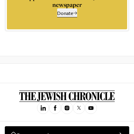
newspaper
Donate