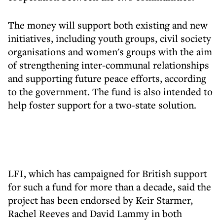
The money will support both existing and new
initiatives, including youth groups, civil society
organisations and women's groups with the aim
of strengthening inter-communal relationships
and supporting future peace efforts, according
to the government. The fund is also intended to
help foster support for a two-state solution.
LFI, which has campaigned for British support
for such a fund for more than a decade, said the
project has been endorsed by Keir Starmer,
Rachel Reeves and David Lammy in both