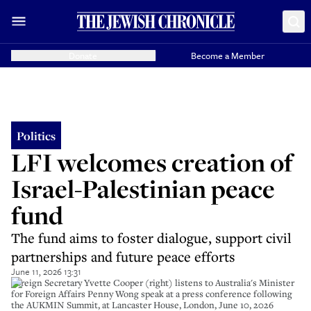
Donate
Become a Member
Politics
LFI welcomes creation of
Israel-Palestinian peace
fund
The fund aims to foster dialogue, support civil
partnerships and future peace efforts
June 11, 2026 13:31
Foreign Secretary Yvette Cooper (right) listens to Australia's Minister
for Foreign Affairs Penny Wong speak at a press conference following
the AUKMIN Summit, at Lancaster House, London, June 10, 2026