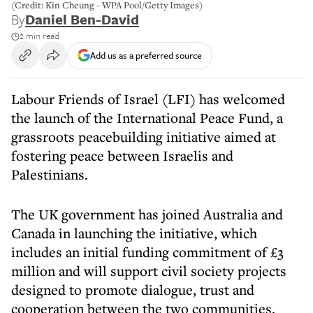
(Credit: Kin Cheung - WPA Pool/Getty Images)
By
Daniel Ben-David
2 min read
Add us as a preferred source
Labour Friends of Israel (LFI) has welcomed
the launch of the International Peace Fund, a
grassroots peacebuilding initiative aimed at
fostering peace between Israelis and
Palestinians.
The UK government has joined Australia and
Canada in launching the initiative, which
includes an initial funding commitment of £3
million and will support civil society projects
designed to promote dialogue, trust and
cooperation between the two communities.