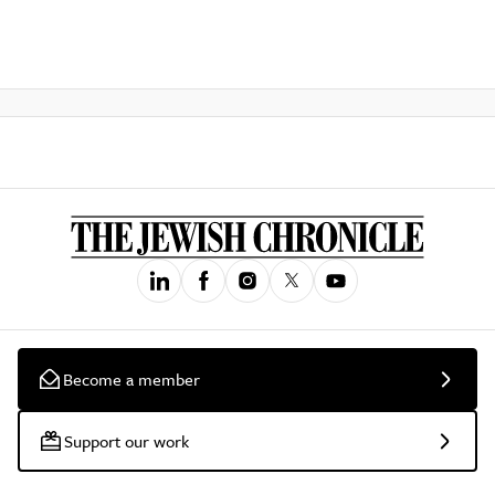
Become a member
Support our work