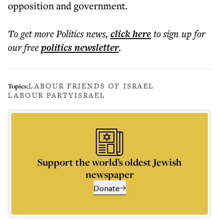
opposition and government.
To get more
Politics news
,
click here
to sign up for
our free
politics
newsletter
.
LABOUR FRIENDS OF ISRAEL
Topics:
LABOUR PARTY
ISRAEL
Support the world’s oldest Jewish
newspaper
Donate