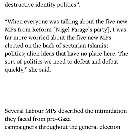
destructive identity politics”.
“When everyone was talking about the five new
MPs from Reform [Nigel Farage’s party], I was
far more worried about the five new MPs
elected on the back of sectarian Islamist
politics; alien ideas that have no place here. The
sort of politics we need to defeat and defeat
quickly,” she said.
Several Labour MPs described the intimidation
they faced from pro-Gaza
campaigners throughout the general election