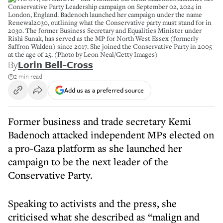
Conservative Party Leadership campaign on September 02, 2024 in
London, England. Badenoch launched her campaign under the name
Renewal2030, outlining what the Conservative party must stand for in
2030. The former Business Secretary and Equalities Minister under
Rishi Sunak, has served as the MP for North West Essex (formerly
Saffron Walden) since 2017. She joined the Conservative Party in 2005
at the age of 25. (Photo by Leon Neal/Getty Images)
By
Lorin Bell-Cross
2 min read
Add us as a preferred source
Former business and trade secretary Kemi
Badenoch attacked independent MPs elected on
a pro-Gaza platform as she launched her
campaign to be the next leader of the
Conservative Party.
Speaking to activists and the press, she
criticised what she described as “malign and