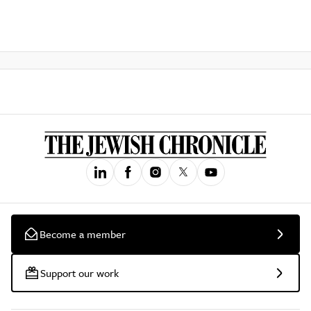
Become a member
Support our work