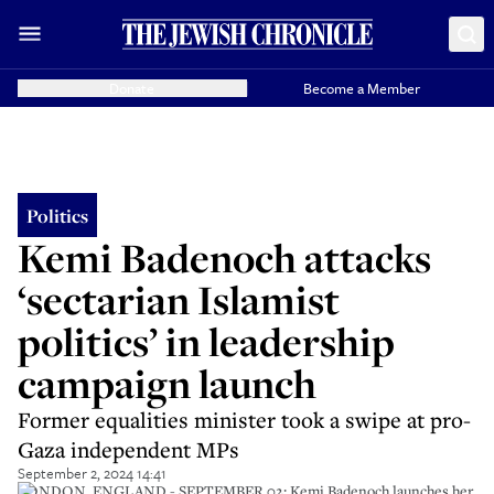
Donate
Become a Member
Politics
Kemi Badenoch attacks
‘sectarian Islamist
politics’ in leadership
campaign launch
Former equalities minister took a swipe at pro-
Gaza independent MPs
September 2, 2024 14:41
LONDON, ENGLAND - SEPTEMBER 02: Kemi Badenoch launches her