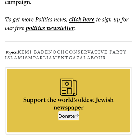
campaign.
To get more
Politics news
,
click here
to sign up for
our free
politics
newsletter
.
KEMI BADENOCH
CONSERVATIVE PARTY
Topics:
ISLAMISM
PARLIAMENT
GAZA
LABOUR
Support the world’s oldest Jewish
newspaper
Donate