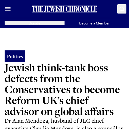
Donate
Become a Member
Politics
Jewish think-tank boss
defects from the
Conservatives to become
Reform UK’s chief
advisor on global affairs
Dr Alan Mendoza, husband of JLC chief
executive Claudia Mendoza, is also a councillor