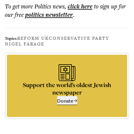
To get more
Politics news
,
click here
to sign up for
our free
politics
newsletter
.
REFORM UK
CONSERVATIVE PARTY
Topics:
NIGEL FARAGE
Support the world’s oldest Jewish
newspaper
Donate