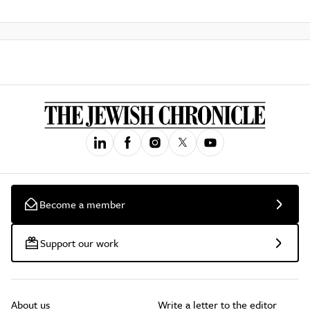
Become a member
Support our work
About us
Write a letter to the editor