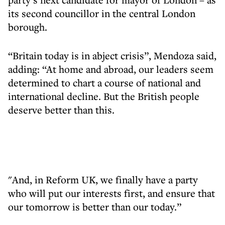
its second councillor in the central London
borough.
“Britain today is in abject crisis”, Mendoza said,
adding: “At home and abroad, our leaders seem
determined to chart a course of national and
international decline. But the British people
deserve better than this.
"And, in Reform UK, we finally have a party
who will put our interests first, and ensure that
our tomorrow is better than our today.”