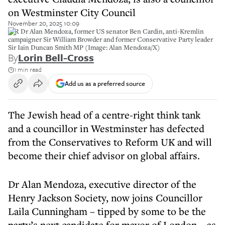
on Westminster City Council
November 20, 2025 10:09
L-R Dr Alan Mendoza, former US senator Ben Cardin, anti-Kremlin
campaigner Sir William Browder and former Conservative Party leader
Sir Iain Duncan Smith MP (Image: Alan Mendoza/X)
By
Lorin Bell-Cross
1 min read
Add us as a preferred source
The Jewish head of a centre-right think tank
and a councillor in Westminster has defected
from the Conservatives to Reform UK and will
become their chief advisor on global affairs.
Dr Alan Mendoza, executive director of the
Henry Jackson Society, now joins Councillor
Laila Cunningham – tipped by some to be the
party’s next candidate for mayor of London – as