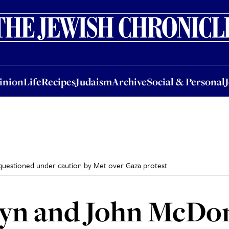
nion
Life
Recipes
Judaism
Archive
Social & Personal
Jobs
Events
inion
Life
Recipes
Judaism
Archive
Social & Personal
uestioned under caution by Met over Gaza protest
yn and John McDon