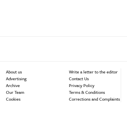
About us
Write a letter to the editor
Advertising
Contact Us
Archive
Privacy Policy
Our Team
Terms & Conditions
Cookies
Corrections and Complaints