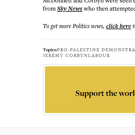
McDonnell and Corbyn were seen em
from
Sky News
who then attempted
To get more
Politics news
,
click here
t
Topics:
PRO-PALESTINE DEMONSTR
JEREMY CORBYN
LABOUR
Support the worl