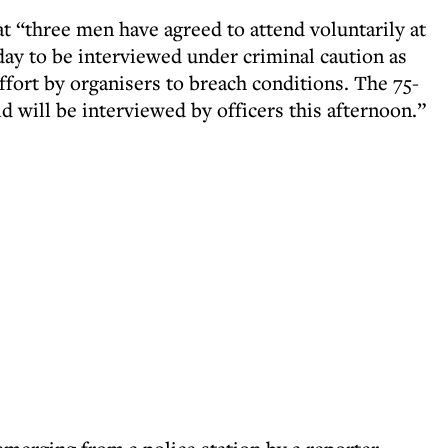
 “three men have agreed to attend voluntarily at
day to be interviewed under criminal caution as
effort by organisers to breach conditions. The 75-
ld will be interviewed by officers this afternoon.”