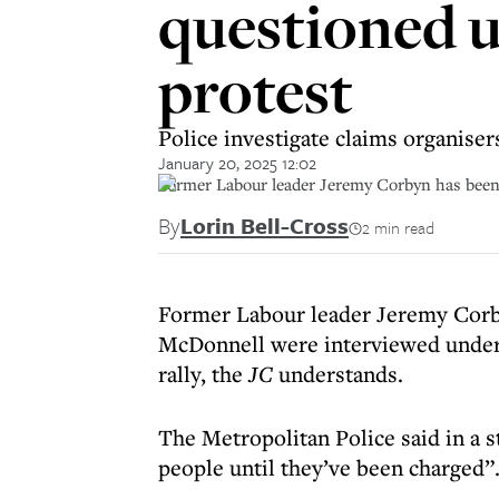
questioned u
protest
Police investigate claims organise
January 20, 2025 12:02
Former Labour leader Jeremy Corbyn has been i
By
Lorin Bell-Cross
2 min read
Former Labour leader Jeremy Corb
McDonnell were interviewed under 
rally, the
JC
understands.
The Metropolitan Police said in a
people until they’ve been charged”