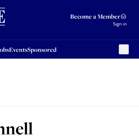
Sponsored
Become a Member
Sign in
Jobs
Events
Sponsored
nell