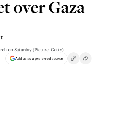
et over Gaza
st
rch on Saturday (Picture: Getty)
Add us as a preferred source