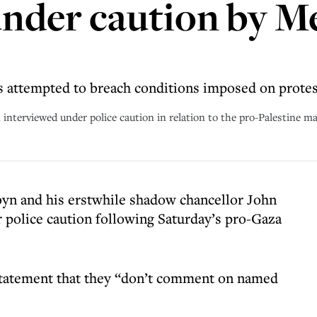
nder caution by M
rs attempted to breach conditions imposed on prote
nterviewed under police caution in relation to the pro-Palestine ma
yn and his erstwhile shadow chancellor John
police caution following Saturday’s pro-Gaza
 statement that they “don’t comment on named
.