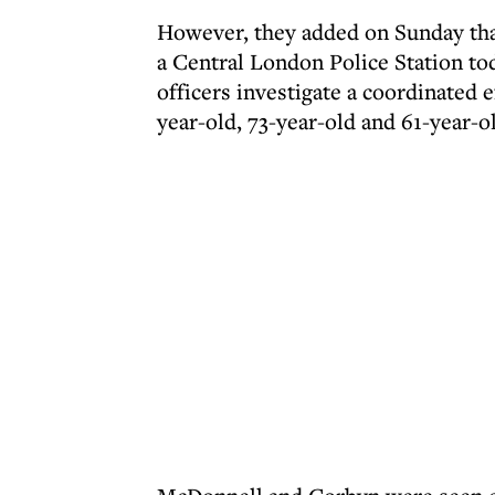
However, they added on Sunday that
a Central London Police Station to
officers investigate a coordinated 
year-old, 73-year-old and 61-year-o