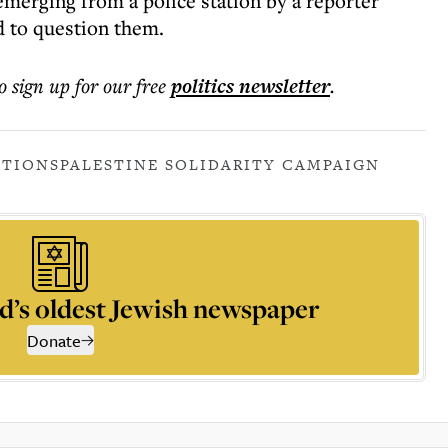
erging from a police station by a reporter
 to question them.
o sign up for our free
politics
newsletter
.
ATIONS
PALESTINE SOLIDARITY CAMPAIGN
d’s oldest Jewish newspaper
Donate