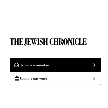
Become a member
Support our work