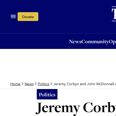
News
Community
Opi
Donate
News
Community
Op
Jeremy Corbyn and John McDonnell q
Home
News
Politics
Politics
Jeremy Corb