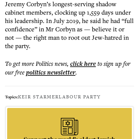
Jeremy Corbyn’s longest-serving shadow
cabinet members, clocking up 1,559 days under
his leadership. In July 2019, he said he had “full
confidence” in Mr Corbyn as — believe it or
not — the right man to root out Jew-hatred in
the party.
To get more
Politics news
,
click here
to sign up for
our free
politics
newsletter
.
KEIR STARMER
LABOUR PARTY
Topics: