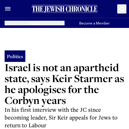
Donate
Become a Member
Politics
Israel is not an apartheid
state, says Keir Starmer as
he apologises for the
Corbyn years
In his first interview with the JC since
becoming leader, Sir Keir appeals for Jews to
return to Labour