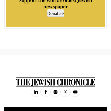
Support the world’s oldest Jewish
newspaper
Donate