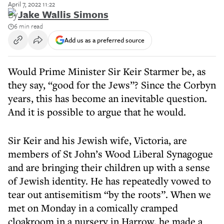
April 7, 2022 11:22
By
Jake Wallis Simons
6 min read
Add us as a preferred source
Would Prime Minister Sir Keir Starmer be, as
they say, “good for the Jews”? Since the Corbyn
years, this has become an inevitable question.
And it is possible to argue that he would.
Sir Keir and his Jewish wife, Victoria, are
members of St John’s Wood Liberal Synagogue
and are bringing their children up with a sense
of Jewish identity. He has repeatedly vowed to
tear out antisemitism “by the roots”. When we
met on Monday in a comically cramped
cloakroom in a nursery in Harrow, he made a