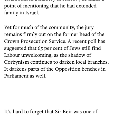
point of mentioning that he had extended
family in Israel.
Yet for much of the community, the jury
remains firmly out on the former head of the
Crown Prosecution Service. A recent poll has
suggested that 65 per cent of Jews still find
Labour unwelcoming, as the shadow of
Corbynism continues to darken local branches.
It darkens parts of the Opposition benches in
Parliament as well.
It’s hard to forget that Sir Keir was one of