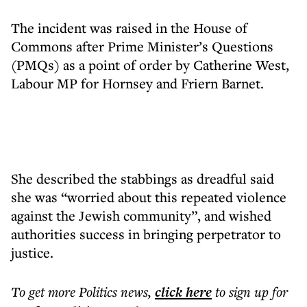
The incident was raised in the House of
Commons after Prime Minister’s Questions
(PMQs) as a point of order by Catherine West,
Labour MP for Hornsey and Friern Barnet.
She described the stabbings as dreadful said
she was “worried about this repeated violence
against the Jewish community”, and wished
authorities success in bringing perpetrator to
justice.
To get more
Politics news
,
click here
to sign up for