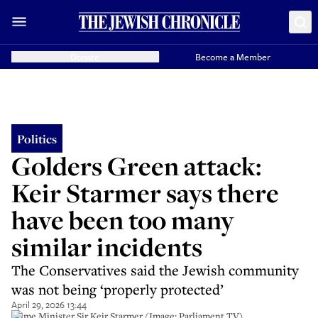
Donate
Become a Member
Politics
Golders Green attack:
Keir Starmer says there
have been too many
similar incidents
The Conservatives said the Jewish community
was not being ‘properly protected’
April 29, 2026 13:44
Prime Minister Sir Keir Starmer (Image: Parliament TV).