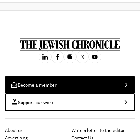
Become a member
Support our work
About us
Write a letter to the editor
Advertising
Contact Us