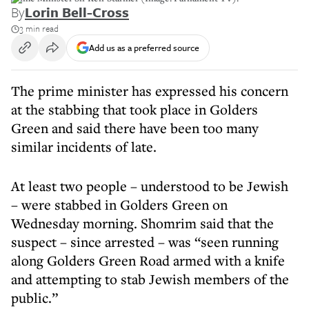
By
Lorin Bell-Cross
3 min read
Add us as a preferred source
The prime minister has expressed his concern
at the stabbing that took place in Golders
Green and said there have been too many
similar incidents of late.
At least two people – understood to be Jewish
– were stabbed in Golders Green on
Wednesday morning. Shomrim said that the
suspect – since arrested – was “seen running
along Golders Green Road armed with a knife
and attempting to stab Jewish members of the
public.”