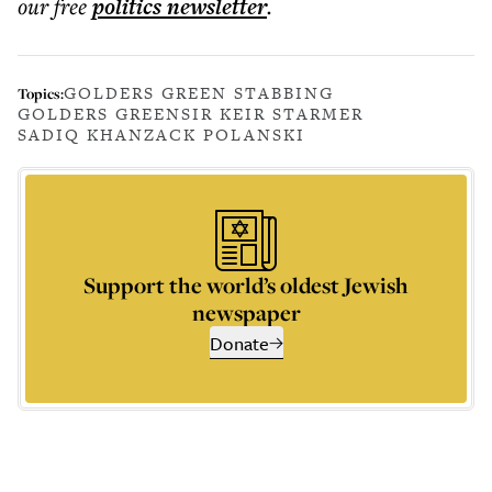
our free
politics
newsletter
.
GOLDERS GREEN STABBING
Topics:
GOLDERS GREEN
SIR KEIR STARMER
SADIQ KHAN
ZACK POLANSKI
Support the world’s oldest Jewish
newspaper
Donate