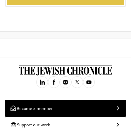
Become a member
Support our work