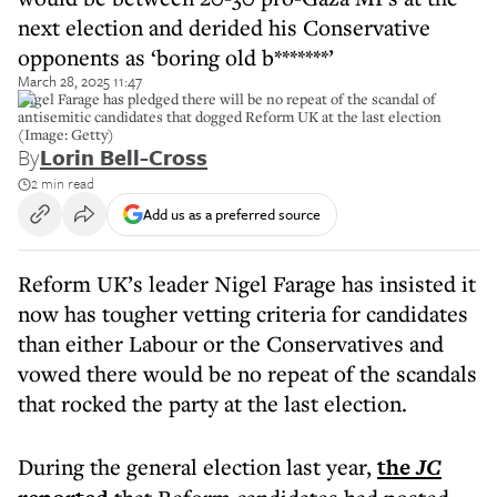
next election and derided his Conservative
opponents as ‘boring old b*******’
March 28, 2025 11:47
Nigel Farage has pledged there will be no repeat of the scandal of
antisemitic candidates that dogged Reform UK at the last election
(Image: Getty)
By
Lorin Bell-Cross
2 min read
Add us as a preferred source
Reform UK’s leader Nigel Farage has insisted it
now has tougher vetting criteria for candidates
than either Labour or the Conservatives and
vowed there would be no repeat of the scandals
that rocked the party at the last election.
During the general election last year,
the
JC