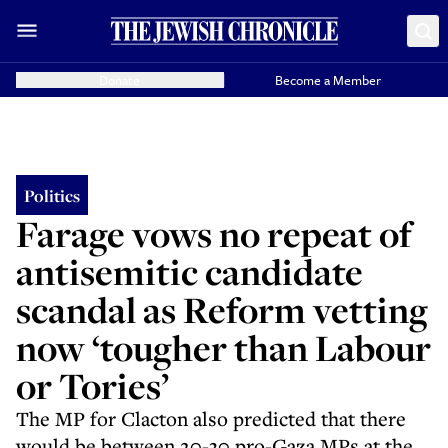
Donate
Become a Member
Politics
Farage vows no repeat of
antisemitic candidate
scandal as Reform vetting
now ‘tougher than Labour
or Tories’
The MP for Clacton also predicted that there
would be between 20-30 pro-Gaza MPs at the