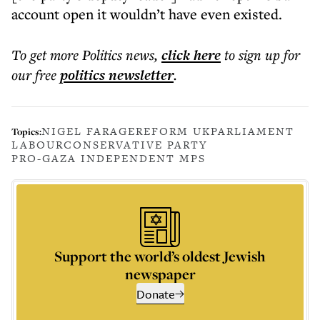
account open it wouldn’t have even existed.
To get more
Politics news
,
click here
to sign up for
our free
politics
newsletter
.
NIGEL FARAGE
REFORM UK
PARLIAMENT
Topics:
LABOUR
CONSERVATIVE PARTY
PRO-GAZA INDEPENDENT MPS
Support the world’s oldest Jewish
newspaper
Donate