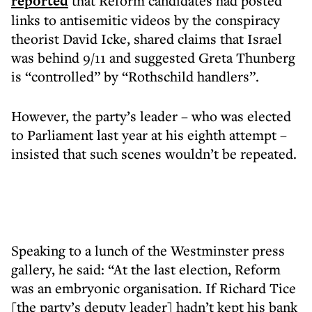
reported
that Reform candidates had posted
links to antisemitic videos by the conspiracy
theorist David Icke, shared claims that Israel
was behind 9/11 and suggested Greta Thunberg
is “controlled” by “Rothschild handlers”.
However, the party’s leader – who was elected
to Parliament last year at his eighth attempt –
insisted that such scenes wouldn’t be repeated.
Speaking to a lunch of the Westminster press
gallery, he said: “At the last election, Reform
was an embryonic organisation. If Richard Tice
[the party’s deputy leader] hadn’t kept his bank