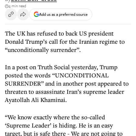
4 min read
Add us as a preferred source
The UK has refused to back US president
Donald Trump’s call for the Iranian regime to
“unconditionally surrender”.
In a post on Truth Social yesterday, Trump
posted the words “UNCONDITIONAL
SURRENDER” and in another post appeared to
threaten to assassinate Iran’s supreme leader
Ayatollah Ali Khaminai.
“We know exactly where the so-called
‘Supreme Leader’ is hiding. He is an easy
target, but is safe there - We are not going to