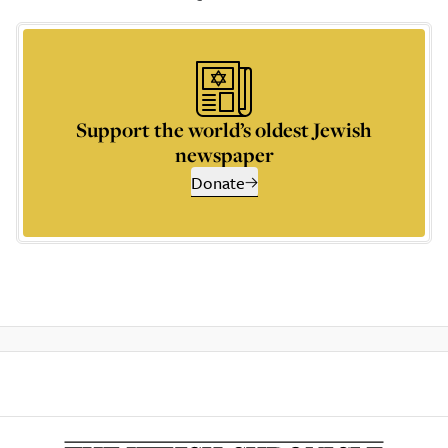
Support the world’s oldest Jewish
newspaper
Donate