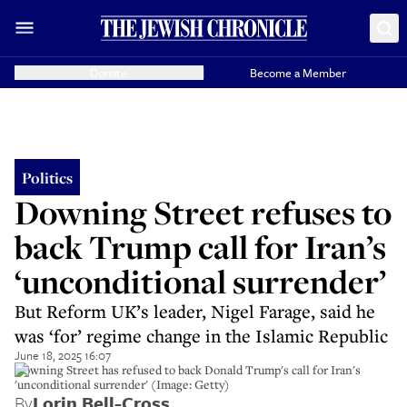
Donate
Become a Member
Politics
Downing Street refuses to
back Trump call for Iran’s
‘unconditional surrender’
But Reform UK’s leader, Nigel Farage, said he
was ‘for’ regime change in the Islamic Republic
June 18, 2025 16:07
Downing Street has refused to back Donald Trump's call for Iran's
'unconditional surrender' (Image: Getty)
By
Lorin Bell-Cross