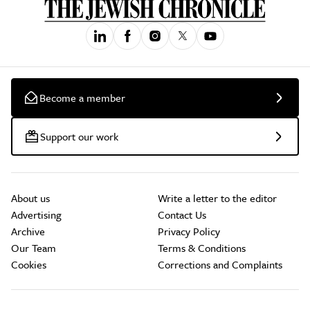
Become a member
Support our work
About us
Write a letter to the editor
Advertising
Contact Us
Archive
Privacy Policy
Our Team
Terms & Conditions
Cookies
Corrections and Complaints