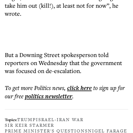
take him out (kill!), at least not for now”, he
wrote.
But a Downing Street spokesperson told
reporters on Wednesday that the government
was focused on de-escalation.
To get more
Politics news
,
click here
to sign up for
our free
politics
newsletter
.
TRUMP
ISRAEL-IRAN WAR
Topics:
SIR KEIR STARMER
PRIME MINISTER'S QUESTIONS
NIGEL FARAGE