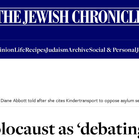
nion
Life
Recipes
Judaism
Archive
Social & Personal
Jobs
Events
inion
Life
Recipes
Judaism
Archive
Social & Personal
’ Diane Abbott told after she cites Kindertransport to oppose asylum 
locaust as ‘debatin