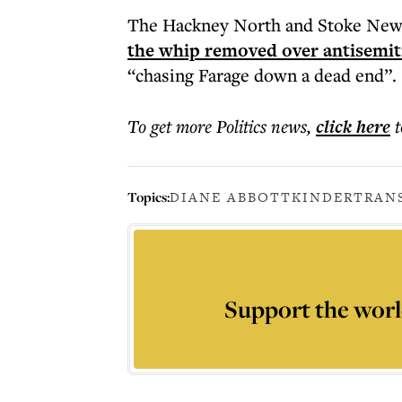
The Hackney North and Stoke New
the whip removed over antisemit
“chasing Farage down a dead end”.
To get more
Politics news
,
click here
t
Topics:
DIANE ABBOTT
KINDERTRAN
Support the worl