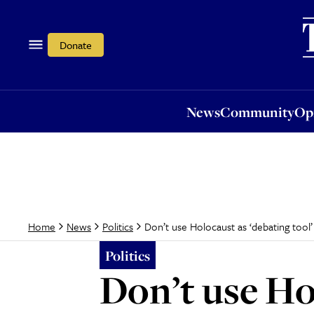
News
Community
Opi
Donate
News
Community
Op
Don’t use Holocaust as ‘debating tool
Home
News
Politics
Politics
Don’t use Ho