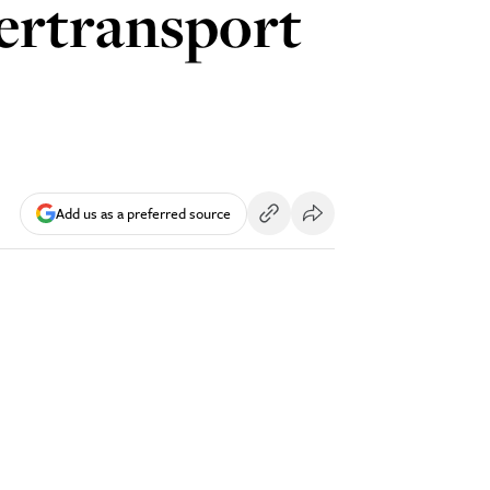
dertransport
Add us as a preferred source