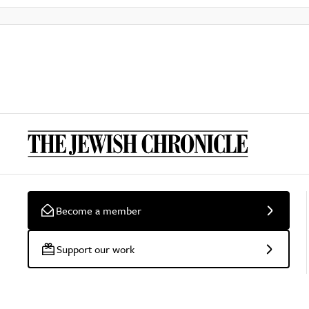
Become a member
Support our work