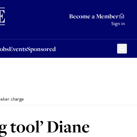
Sponsored
Become a Member
Sign in
Jobs
Events
Sponsored
seeker charge
g tool’ Diane