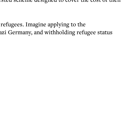
n refugees. Imagine applying to the
azi Germany, and withholding refugee status