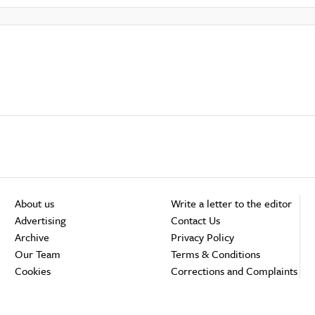
About us
Write a letter to the editor
Advertising
Contact Us
Archive
Privacy Policy
Our Team
Terms & Conditions
Cookies
Corrections and Complaints