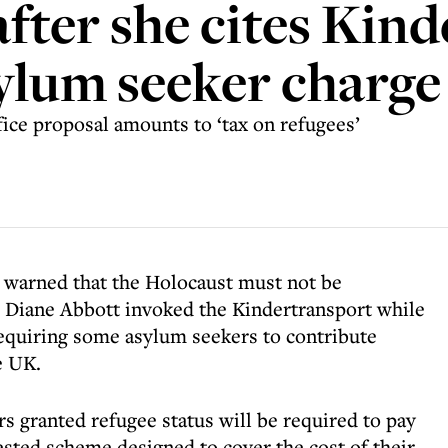
after she cites Kin
ylum seeker charge
e proposal amounts to ‘tax on refugees’
 warned that the Holocaust must not be
er Diane Abbott invoked the Kindertransport while
equiring some asylum seekers to contribute
e UK.
s granted refugee status will be required to pay
sted scheme designed to cover the cost of their