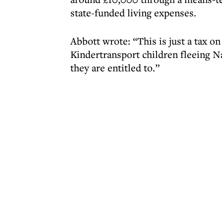
state-funded living expenses.
Abbott wrote: “This is just a tax o
Kindertransport children fleeing N
they are entitled to.”