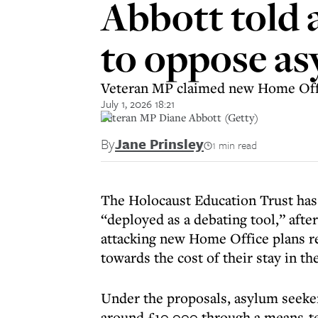
Abbott told 
to oppose as
Veteran MP claimed new Home Offic
July 1, 2026 18:21
Veteran MP Diane Abbott (Getty)
By
Jane Prinsley
1 min read
The Holocaust Education Trust has
“deployed as a debating tool,” aft
attacking new Home Office plans r
towards the cost of their stay in th
Under the proposals, asylum seeker
around £10,000 through a means-te