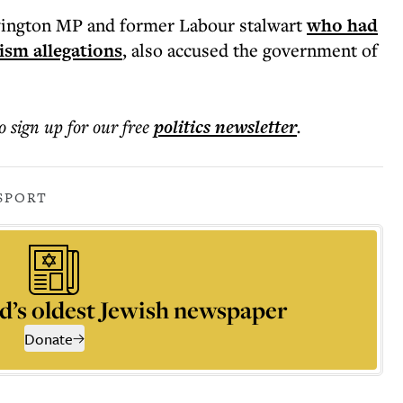
ington MP and former Labour stalwart
who had
ism allegations
, also accused the government of
o sign up for our free
politics
newsletter
.
SPORT
d’s oldest Jewish newspaper
Donate