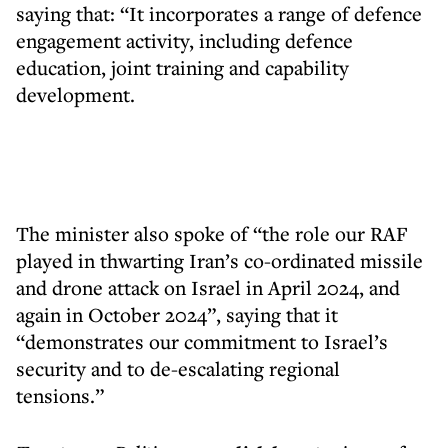
saying that: “It incorporates a range of defence
engagement activity, including defence
education, joint training and capability
development.
The minister also spoke of “the role our RAF
played in thwarting Iran’s co-ordinated missile
and drone attack on Israel in April 2024, and
again in October 2024”, saying that it
“demonstrates our commitment to Israel’s
security and to de-escalating regional
tensions.”