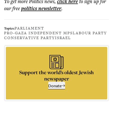
To get more
Politics news
,
click here
to sign up for
our free
politics
newsletter
.
PARLIAMENT
Topics:
PRO-GAZA INDEPENDENT MPS
LABOUR PARTY
CONSERVATIVE PARTY
ISRAEL
Support the world’s oldest Jewish
newspaper
Donate