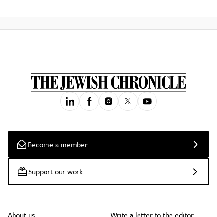
Become a member
Support our work
About us
Write a letter to the editor