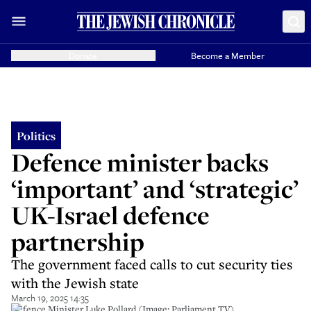
Donate
Become a Member
Politics
Defence minister backs
‘important’ and ‘strategic’
UK-Israel defence
partnership
The government faced calls to cut security ties
with the Jewish state
March 19, 2025 14:35
Defence Minister Luke Pollard (Image: Parliament TV)