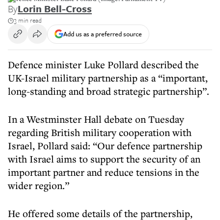
By
Lorin Bell-Cross
3 min read
Add us as a preferred source
Defence minister Luke Pollard described the
UK-Israel military partnership as a “important,
long-standing and broad strategic partnership”.
In a Westminster Hall debate on Tuesday
regarding British military cooperation with
Israel, Pollard said: “Our defence partnership
with Israel aims to support the security of an
important partner and reduce tensions in the
wider region.”
He offered some details of the partnership,