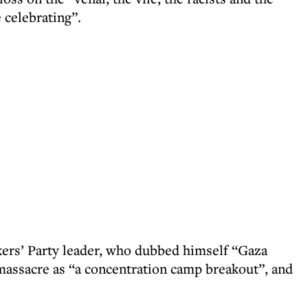
 celebrating”.
kers’ Party leader, who dubbed himself “Gaza
massacre as “a concentration camp breakout”, and