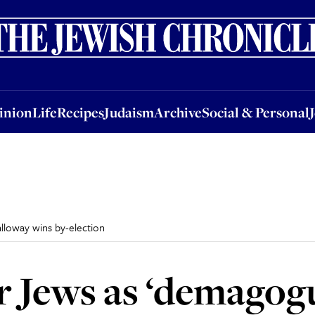
nion
Life
Recipes
Judaism
Archive
Social & Personal
Jobs
Events
inion
Life
Recipes
Judaism
Archive
Social & Personal
lloway wins by-election
or Jews as ‘demagog