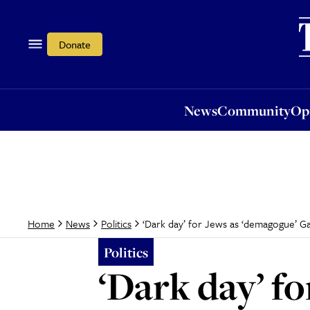
News
Community
Opi
Donate
News
Community
Op
‘Dark day’ for Jews as ‘demagogue’ Ga
Home
News
Politics
Politics
‘Dark day’ f