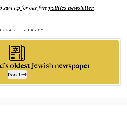
o sign up for our free
politics
newsletter
.
AY
LABOUR PARTY
d’s oldest Jewish newspaper
Donate