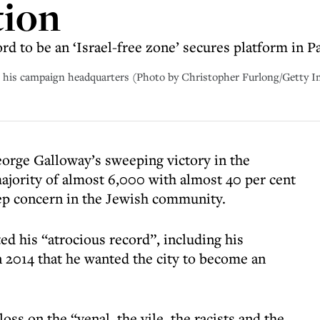
tion
rd to be an ‘Israel-free zone’ secures platform in P
t his campaign headquarters (Photo by Christopher Furlong/Getty 
orge Galloway’s sweeping victory in the
ajority of almost 6,000 with almost 40 per cent
eep concern in the Jewish community.
d his “atrocious record”, including his
 2014 that he wanted the city to become an
ss on the “venal, the vile, the racists and the