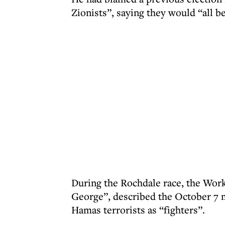
Zionists”, saying they would “all be
During the Rochdale race, the Wor
George”, described the October 7 
Hamas terrorists as “fighters”.