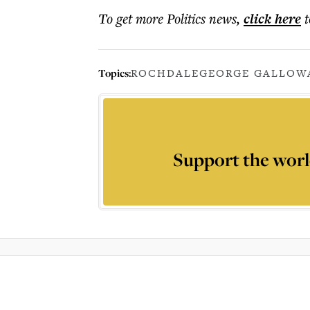
To get more
Politics news
,
click here
t
Topics:
ROCHDALE
GEORGE GALLOW
Support the worl