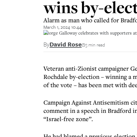
wins by-elec
Alarm as man who called for Bradfo
March 1, 2024 10:44
George Galloway celebrates with supporters a
By
David Rose
3 min read
Veteran anti-Zionist campaigner Ge
Rochdale by-election – winning a m
of the vote – has been met with d
Campaign Against Antisemitism cite
comment in a speech in Bradford in
“Israel-free zone”.
He had blamed a previous election lo