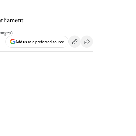
arliament
Images)
Add us as a preferred source