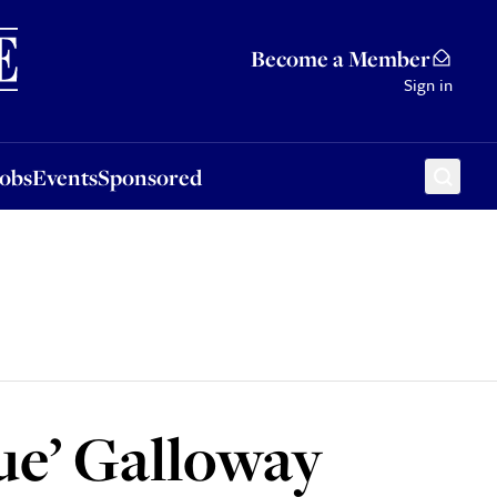
Sponsored
Become a Member
Sign in
Jobs
Events
Sponsored
ue’ Galloway