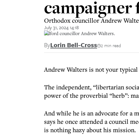
campaigner 
Orthodox councillor Andrew Walters
July 31, 2024 14:18
Salford councillor Andrew Walters.
By
Lorin Bell-Cross
2 min read
Andrew Walters is not your typical
The independent, “libertarian social
power of the proverbial “herb”: ma
And while he is an advocate for a m
says he once attended a council m
is nothing hazy about his mission.