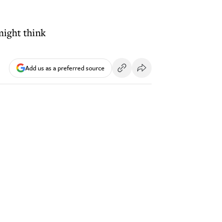
might think
Add us as a preferred source