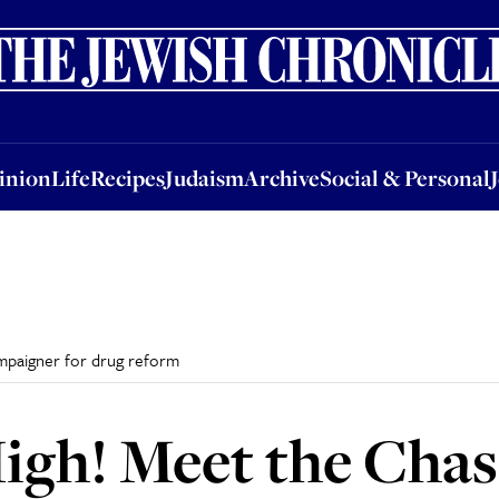
nion
Life
Recipes
Judaism
Archive
Social & Personal
Jobs
Events
inion
Life
Recipes
Judaism
Archive
Social & Personal
ampaigner for drug reform
igh! Meet the Chas