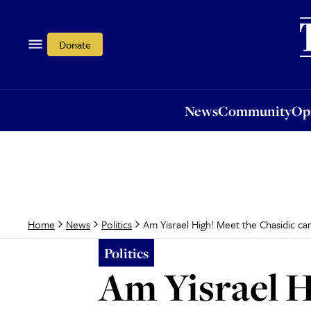
News
Community
Opi
Donate
News
Community
Op
Am Yisrael High! Meet the Chasidic c
Home
News
Politics
Politics
Am Yisrael H