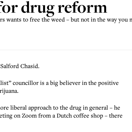
for drug reform
 wants to free the weed – but not in the way you 
 Salford Chasid.
ist” councillor is a big believer in the positive
rijuana.
ore liberal approach to the drug in general – he
eeting on Zoom from a Dutch coffee shop – there