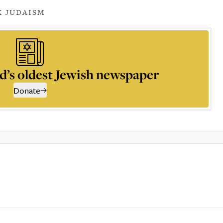
 JUDAISM
d’s oldest Jewish newspaper
Donate