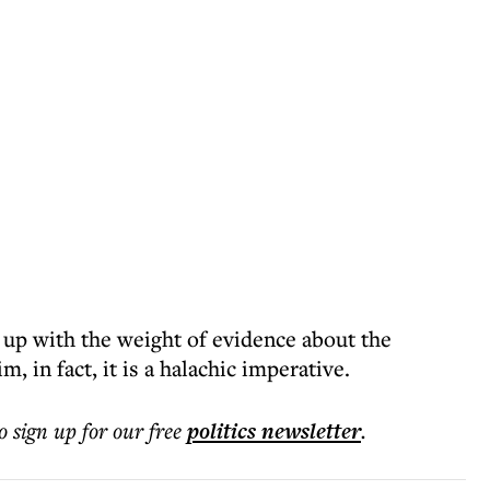
 up with the weight of evidence about the
, in fact, it is a halachic imperative.
o sign up for our free
politics
newsletter
.