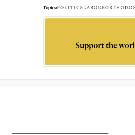
Topics:
POLITICS
LABOUR
ORTHODOX
Support the worl