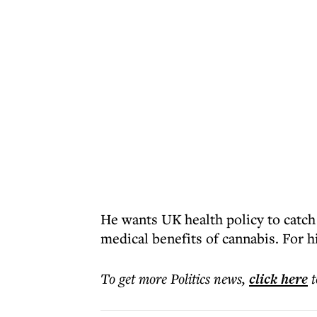
He wants UK health policy to catch
medical benefits of cannabis. For him
To get more
Politics news
,
click here
t