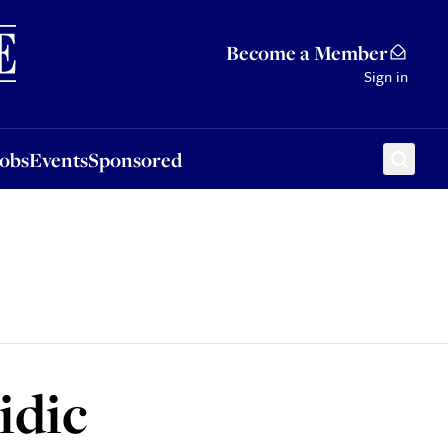
Sponsored
Become a Member
Sign in
Jobs
Events
Sponsored
idic