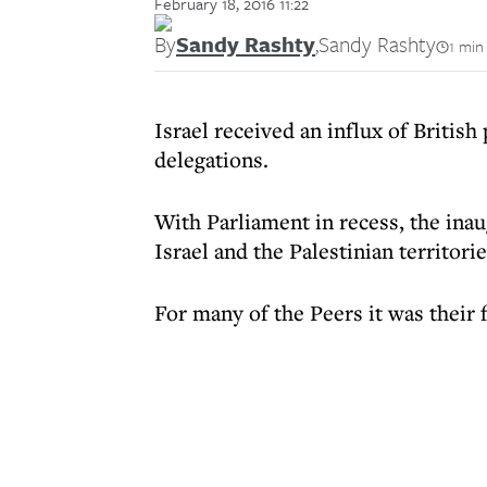
February 18, 2016 11:22
By
Sandy Rashty
,
Sandy Rashty
1 min
Israel received an influx of British 
delegations.
With Parliament in recess, the inau
Israel and the Palestinian territor
For many of the Peers it was their f