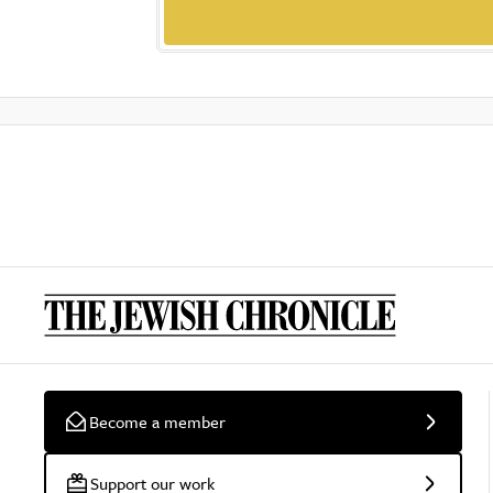
Become a member
Support our work