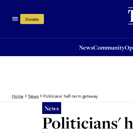
News
Community
Opi
Donate
News
Community
Op
Politicians' half-term getaway
Home
News
News
Politicians'