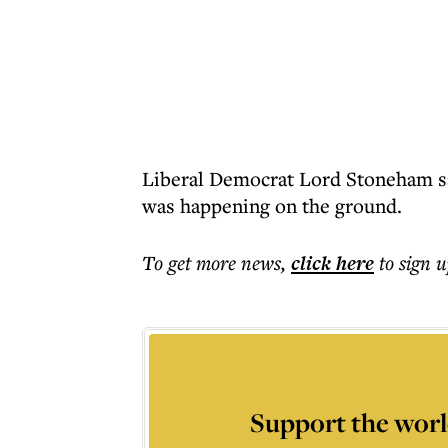
Liberal Democrat Lord Stoneham sa
was happening on the ground.
To get more
news
,
click here
to sign u
Support the worl