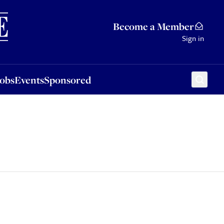
Sponsored
Become a Member
Sign in
Jobs
Events
Sponsored