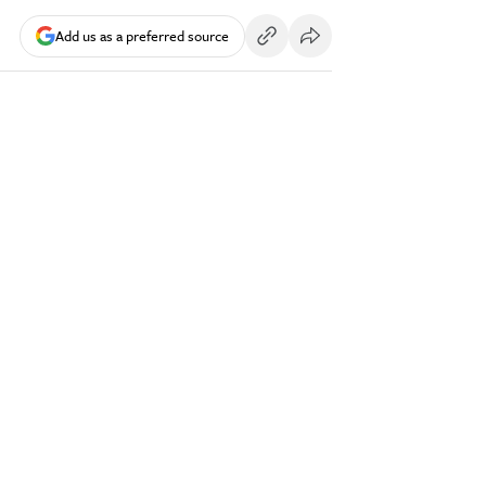
Add us as a preferred source