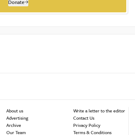
Donate
About us
Write a letter to the editor
Advertising
Contact Us
Archive
Privacy Policy
Our Team
Terms & Conditions