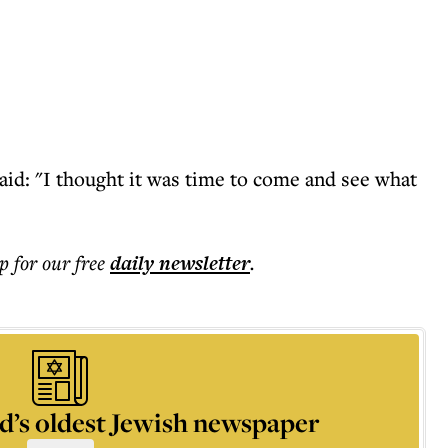
id: "I thought it was time to come and see what
p for our free
daily
newsletter
.
d’s oldest Jewish newspaper