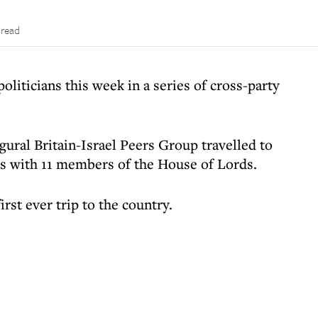
 read
politicians this week in a series of cross-party
gural Britain-Israel Peers Group travelled to
ies with 11 members of the House of Lords.
irst ever trip to the country.