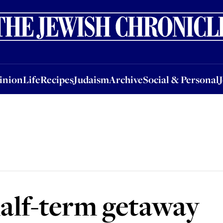
nion
Life
Recipes
Judaism
Archive
Social & Personal
Jobs
Events
inion
Life
Recipes
Judaism
Archive
Social & Personal
 half-term getaway