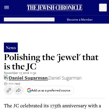
Donate
Become a Member
News
Polishing the 'jewel' that
is the JC
November 17, 2016 11:32
By
Daniel Sugarman
,
Daniel Sugarman
1 min read
Add us as a preferred source
The JC celebrated its 175th anniversary with a