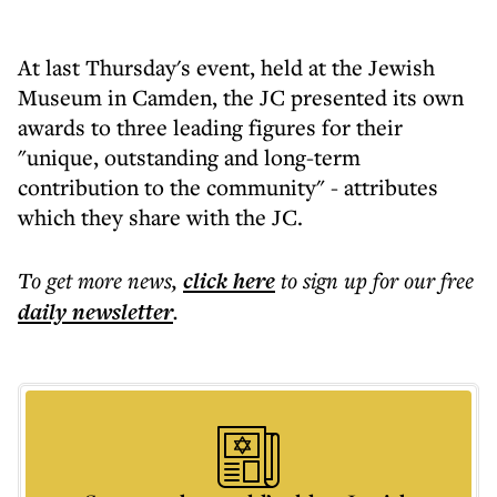
At last Thursday's event, held at the Jewish
Museum in Camden, the JC presented its own
awards to three leading figures for their
"unique, outstanding and long-term
contribution to the community" - attributes
which they share with the JC.
To get more
news
,
click here
to sign up for our free
daily
newsletter
.