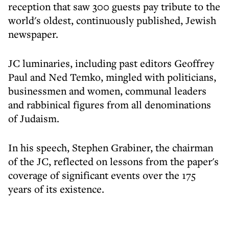
reception that saw 300 guests pay tribute to the
world's oldest, continuously published, Jewish
newspaper.
JC luminaries, including past editors Geoffrey
Paul and Ned Temko, mingled with politicians,
businessmen and women, communal leaders
and rabbinical figures from all denominations
of Judaism.
In his speech, Stephen Grabiner, the chairman
of the JC, reflected on lessons from the paper's
coverage of significant events over the 175
years of its existence.