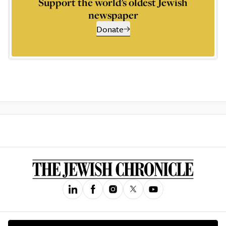
Support the world’s oldest Jewish
newspaper
Donate