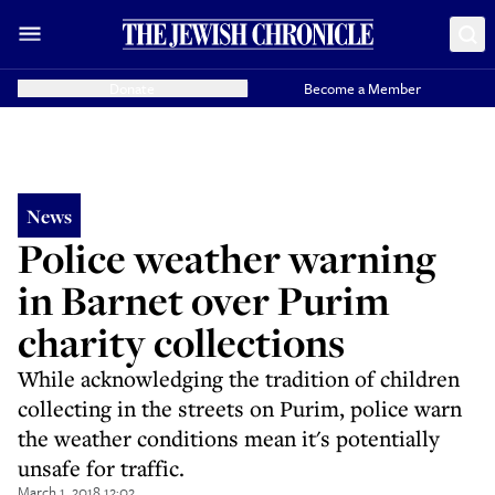
Donate
Become a Member
News
Police weather warning
in Barnet over Purim
charity collections
While acknowledging the tradition of children
collecting in the streets on Purim, police warn
the weather conditions mean it's potentially
unsafe for traffic.
March 1, 2018 12:02