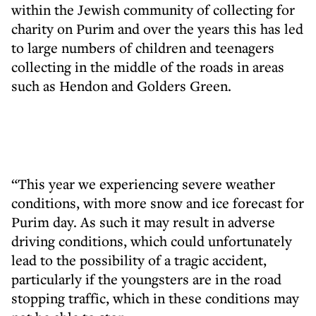
within the Jewish community of collecting for
charity on Purim and over the years this has led
to large numbers of children and teenagers
collecting in the middle of the roads in areas
such as Hendon and Golders Green.
“This year we experiencing severe weather
conditions, with more snow and ice forecast for
Purim day. As such it may result in adverse
driving conditions, which could unfortunately
lead to the possibility of a tragic accident,
particularly if the youngsters are in the road
stopping traffic, which in these conditions may