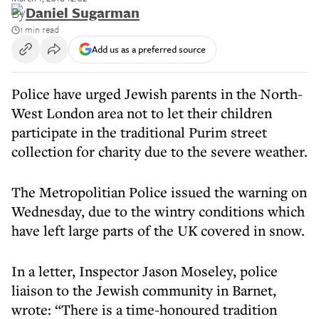
By
Daniel Sugarman
1 min read
Add us as a preferred source
Police have urged Jewish parents in the North-
West London area not to let their children
participate in the traditional Purim street
collection for charity due to the severe weather.
The Metropolitian Police issued the warning on
Wednesday, due to the wintry conditions which
have left large parts of the UK covered in snow.
In a letter, Inspector Jason Moseley, police
liaison to the Jewish community in Barnet,
wrote: “There is a time-honoured tradition