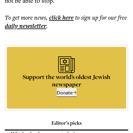
not be able to stop.
To get more
news
,
click here
to sign up for our free
daily
newsletter
.
Support the world’s oldest Jewish
newspaper
Donate
Editor’s picks