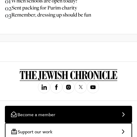
01
Which schools are open today?
02
Sent packing for Purim charity
03
Remember, dressing up should be fun
Become a member
Support our work