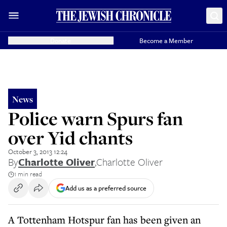
Donate
Become a Member
News
Police warn Spurs fan
over Yid chants
October 3, 2013 12:24
By
Charlotte Oliver
,
Charlotte Oliver
1 min read
Add us as a preferred source
A Tottenham Hotspur fan has been given an