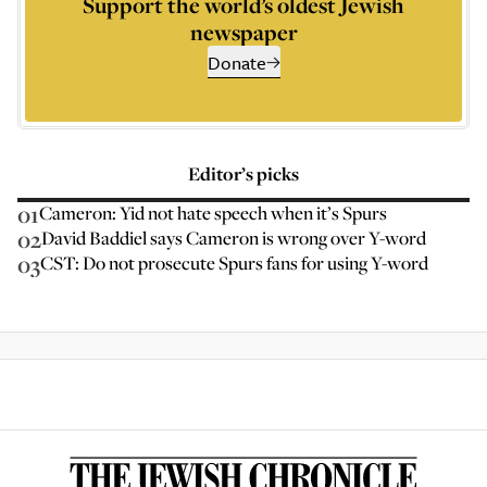
Support the world’s oldest Jewish
newspaper
Donate
Editor’s picks
01
Cameron: Yid not hate speech when it’s Spurs
02
David Baddiel says Cameron is wrong over Y-word
03
CST: Do not prosecute Spurs fans for using Y-word