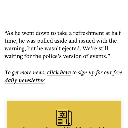
“As he went down to take a refreshment at half
time, he was pulled aside and issued with the
warning, but he wasn’t ejected. We’re still
waiting for the police’s version of events.”
To get more
news
,
click here
to sign up for our free
daily
newsletter
.