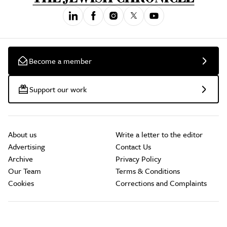
Become a member
Support our work
About us
Write a letter to the editor
Advertising
Contact Us
Archive
Privacy Policy
Our Team
Terms & Conditions
Cookies
Corrections and Complaints