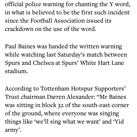
official police warning for chanting the Y word,
in what is believed to be the first such incident
since the Football Association issued its
crackdown on the use of the word.
Paul Baines was handed the written warning
while watching last Saturday’s match between
Spurs and Chelsea at Spurs’ White Hart Lane
stadium.
According to Tottenham Hotspur Supporters’
Trust chairman Darren Alexander: “Mr Baines
was sitting in block 32 of the south-east corner
of the ground, where everyone was singing
things like ‘we’ll sing what we want’ and ‘Yid
army’.