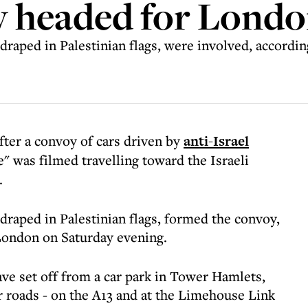
oy headed for Lond
draped in Palestinian flags, were involved, accordin
after a convoy of cars driven by
anti-Israel
" was filmed travelling toward the Israeli
.
draped in Palestinian flags, formed the convoy,
London on Saturday evening.
ave set off from a car park in Tower Hamlets,
r roads - on the A13 and at the Limehouse Link