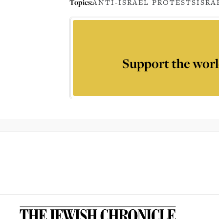
Topics:
ANTI-ISRAEL PROTESTS
ISRA
Support the worl