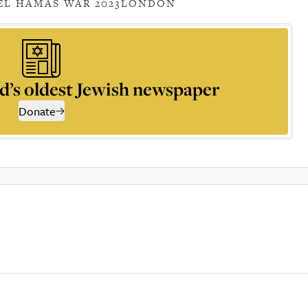
EL HAMAS WAR 2023
LONDON
d’s oldest Jewish newspaper
Donate