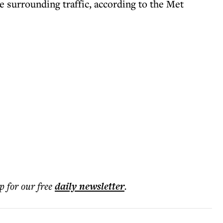
e surrounding traffic, according to the Met
p for our free
daily
newsletter
.