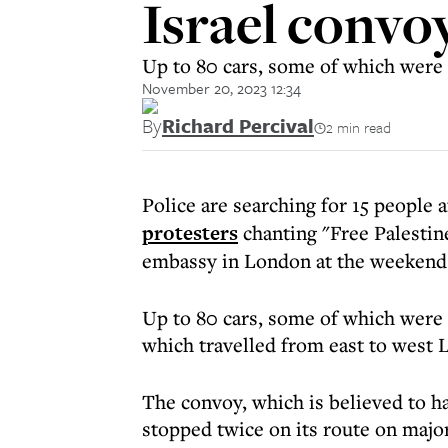
Israel conv
Up to 80 cars, some of which were 
November 20, 2023 12:34
By
Richard Percival
2 min read
Police are searching for 15 people 
protesters
chanting "Free Palestine
embassy in London at the weekend
Up to 80 cars, some of which were 
which travelled from east to west 
The convoy, which is believed to h
stopped twice on its route on majo