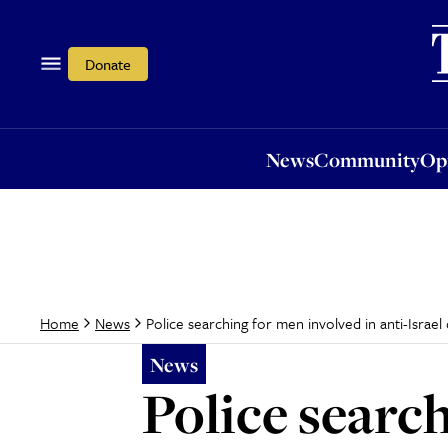
News
Community
Opi
Donate
News
Community
Op
Police searching for men involved in anti-Isr
Home
News
News
Police search