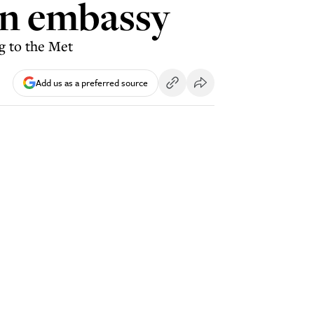
on embassy
g to the Met
Add us as a preferred source