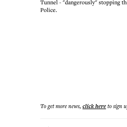
Tunnel - "dangerously" stopping th
Police.
To get more
news
,
click here
to sign u