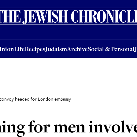
nion
Life
Recipes
Judaism
Archive
Social & Personal
Jobs
Events
inion
Life
Recipes
Judaism
Archive
Social & Personal
ael convoy headed for London embassy
ing for men involve