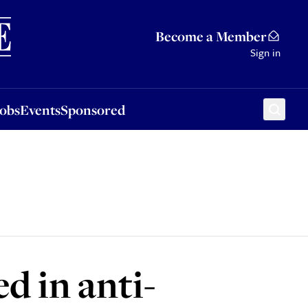
Sponsored
Become a Member
Sign in
Jobs
Events
Sponsored
d in anti-