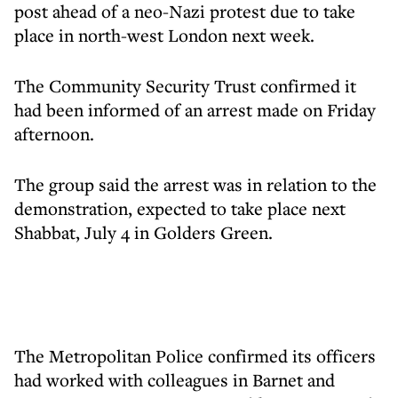
post ahead of a neo-Nazi protest due to take
place in north-west London next week.
The Community Security Trust confirmed it
had been informed of an arrest made on Friday
afternoon.
The group said the arrest was in relation to the
demonstration, expected to take place next
Shabbat, July 4 in Golders Green.
The Metropolitan Police confirmed its officers
had worked with colleagues in Barnet and