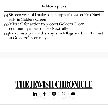
Editor’s picks
01
Sixteen year-old makes online appeal to stop Neo-Nazi
rally in Golders Green
02
MPs call for action to protect Golders Green
community ahead of neo-Nazi rally
03
Extremists plan to destroy Israeli flags and burn Talmud
at Golders Green rally