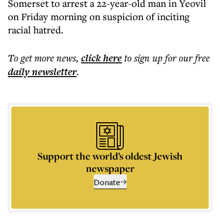
Somerset to arrest a 22-year-old man in Yeovil
on Friday morning on suspicion of inciting
racial hatred.
To get more
news
,
click here
to sign up for our free
daily
newsletter
.
Support the world’s oldest Jewish
newspaper
Donate