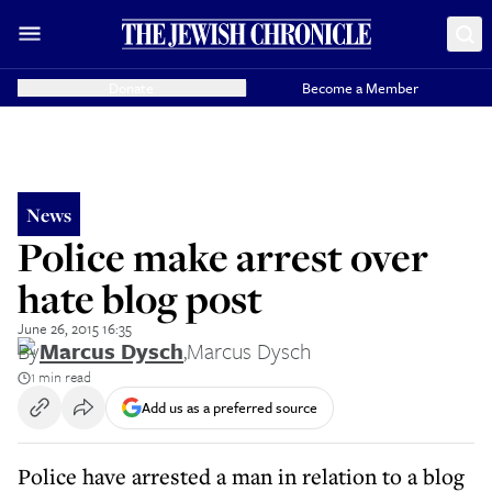
Donate
Become a Member
News
Police make arrest over
hate blog post
June 26, 2015 16:35
By
Marcus Dysch
,
Marcus Dysch
1 min read
Add us as a preferred source
Police have arrested a man in relation to a blog