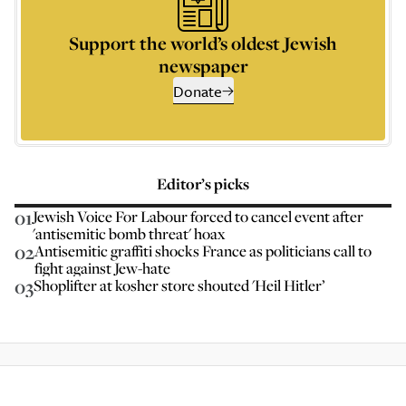
Support the world’s oldest Jewish
newspaper
Donate
Editor’s picks
01
Jewish Voice For Labour forced to cancel event after
'antisemitic bomb threat' hoax
02
Antisemitic graffiti shocks France as politicians call to
fight against Jew-hate
03
Shoplifter at kosher store shouted 'Heil Hitler’