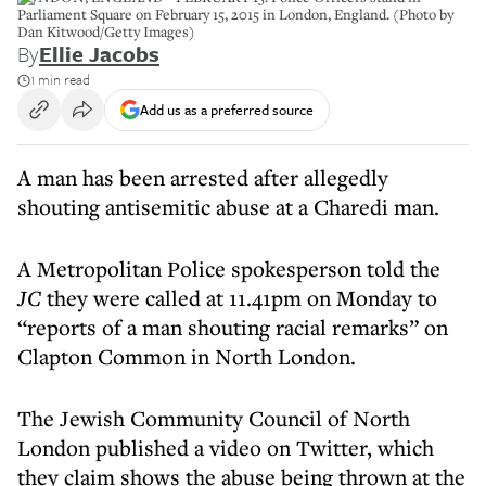
Parliament Square on February 15, 2015 in London, England. (Photo by
Dan Kitwood/Getty Images)
By
Ellie Jacobs
1 min read
Add us as a preferred source
A man has been arrested after allegedly
shouting antisemitic abuse at a Charedi man.
A Metropolitan Police spokesperson told the
JC
they were called at 11.41pm on Monday to
“reports of a man shouting racial remarks” on
Clapton Common in North London.
The Jewish Community Council of North
London published a video on Twitter, which
they claim shows the abuse being thrown at the