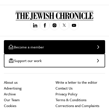
Become a member
Support our work
About us
Write a letter to the editor
Advertising
Contact Us
Archive
Privacy Policy
Our Team
Terms & Conditions
Cookies
Corrections and Complaints