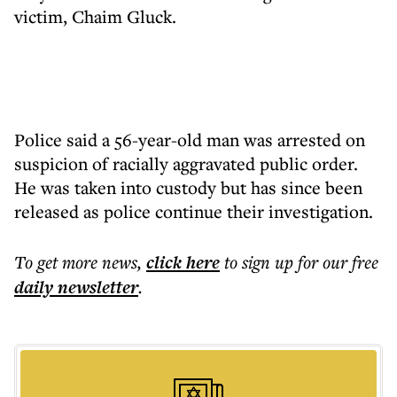
victim, Chaim Gluck.
Police said a 56-year-old man was arrested on
suspicion of racially aggravated public order.
He was taken into custody but has since been
released as police continue their investigation.
To get more
news
,
click here
to sign up for our free
daily
newsletter
.