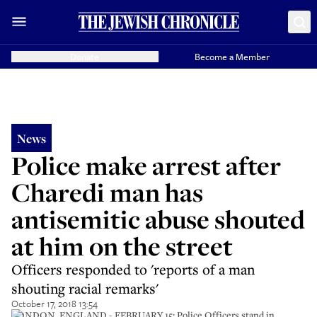
Donate
Become a Member
News
Police make arrest after
Charedi man has
antisemitic abuse shouted
at him on the street
Officers responded to 'reports of a man
shouting racial remarks'
October 17, 2018 13:54
LONDON, ENGLAND - FEBRUARY 15: Police Officers stand in