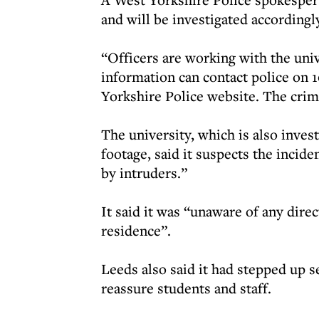
and will be investigated accordingl
“Officers are working with the uni
information can contact police on 1
Yorkshire Police website. The crim
The university, which is also inve
footage, said it suspects the incid
by intruders.”
It said it was “unaware of any direc
residence”.
Leeds also said it had stepped up s
reassure students and staff.