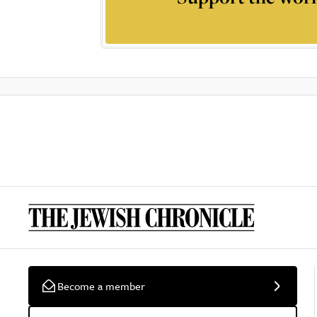
Become a member