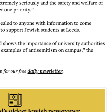
xtremely seriously and the safety and welfare of
r one priority.”
ealed to anyone with information to come
 to support Jewish students at Leeds.
nd shows the importance of university authorities
y examples of antisemitism on campus,” the
p for our free
daily
newsletter
.
d’s oldest Jewish newspaper