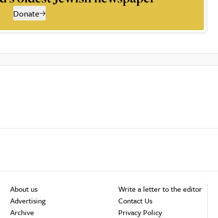
Donate
About us
Write a letter to the editor
Advertising
Contact Us
Archive
Privacy Policy