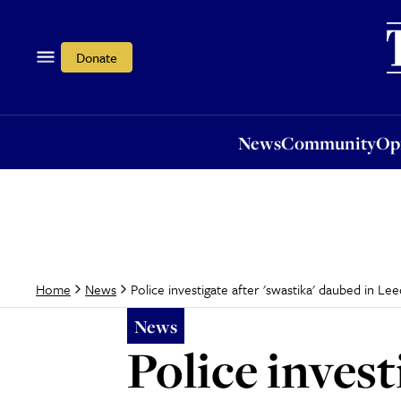
News
Community
Opi
Donate
News
Community
Op
Police investigate after 'swastika' daubed in Lee
Home
News
News
Police invest