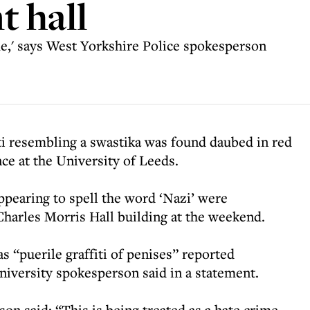
t hall
ime,' says West Yorkshire Police spokesperson
fiti resembling a swastika was found daubed in red
ence at the University of Leeds.
ppearing to spell the word ‘Nazi’ were
 Charles Morris Hall building at the weekend.
 “puerile graffiti of penises” reported
university spokesperson said in a statement.
n said: “This is being treated as a hate crime