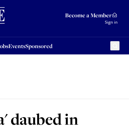
Sponsored
Become a Member
Sign in
Jobs
Events
Sponsored
a' daubed in