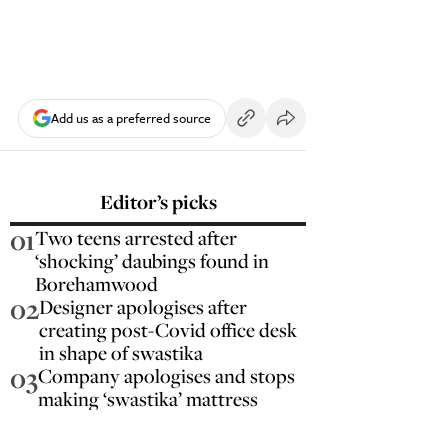
Add us as a preferred source
Editor’s picks
01
Two teens arrested after
‘shocking’ daubings found in
Borehamwood
02
Designer apologises after
creating post-Covid office desk
in shape of swastika
03
Company apologises and stops
making ‘swastika’ mattress