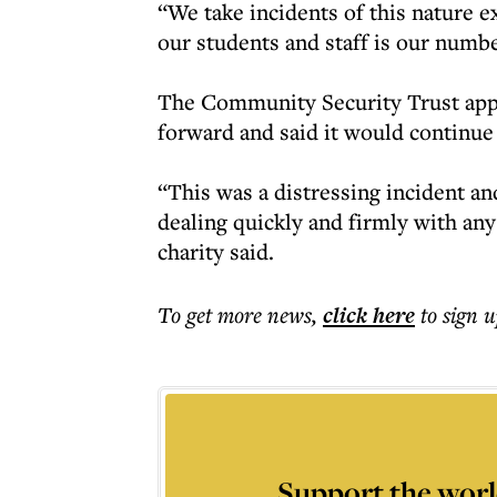
“We take incidents of this nature e
our students and staff is our numbe
The Community Security Trust app
forward and said it would continue
“This was a distressing incident a
dealing quickly and firmly with an
charity said.
To get more
news
,
click here
to sign u
Support the worl