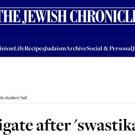
nion
Life
Recipes
Judaism
Archive
Social & Personal
Jobs
Events
inion
Life
Recipes
Judaism
Archive
Social & Personal
ds student hall
igate after 'swastik