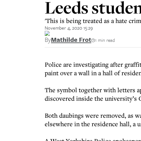
Leeds studen
'This is being treated as a hate cr
November 4, 2020 15:29
By
Mathilde Frot
1 min read
Police are investigating after graf
paint over a wall in a hall of resid
The symbol together with letters a
discovered inside the university’s
Both daubings were removed, as was
elsewhere in the residence hall, a 
A West Yorkshire Police spokesperso