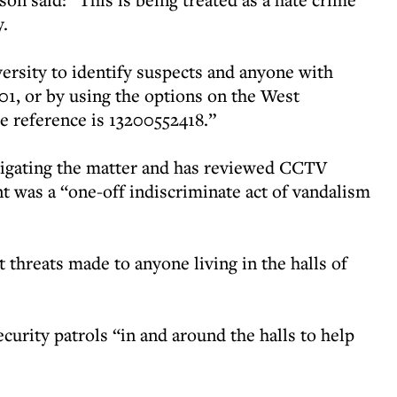
y.
versity to identify suspects and anyone with
01, or by using the options on the West
e reference is 13200552418.”
stigating the matter and has reviewed CCTV
ent was a “one-off indiscriminate act of vandalism
t threats made to anyone living in the halls of
ecurity patrols “in and around the halls to help