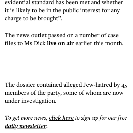
evidential standard has been met and whether
it is likely to be in the public interest for any
charge to be brought”.
The news outlet passed on a number of case
files to Ms Dick
live on air
earlier this month.
The dossier contained alleged Jew-hatred by 45
members of the party, some of whom are now
under investigation.
To get more
news
,
click here
to sign up for our free
daily
newsletter
.