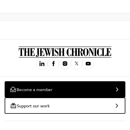
Become a member
Support our work