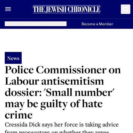
Donate
Become a Member
News
Police Commissioner on
Labour antisemitism
dossier: 'Small number'
may be guilty of hate
crime
Cressida Dick says her force is taking advice
from prosecutors on whether they agree