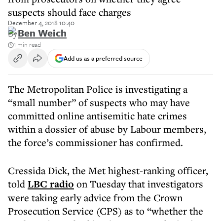
suspects should face charges
December 4, 2018 10:40
By
Ben Weich
1 min read
Add us as a preferred source
The Metropolitan Police is investigating a
“small number” of suspects who may have
committed online antisemitic hate crimes
within a dossier of abuse by Labour members,
the force’s commissioner has confirmed.
Cressida Dick, the Met highest-ranking officer,
told
LBC radio
on Tuesday that investigators
were taking early advice from the Crown
Prosecution Service (CPS) as to “whether the