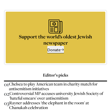
Support the world’s oldest Jewish
newspaper
Donate
Editor’s picks
01
Chelsea to play American team in charity match for
antisemitism initiatives
02
Controversial MP accuses university Jewish Society of
'hateful smears' over antisemitism
03
Rayner addresses 'the elephant in the room' at
Chanukah celebration