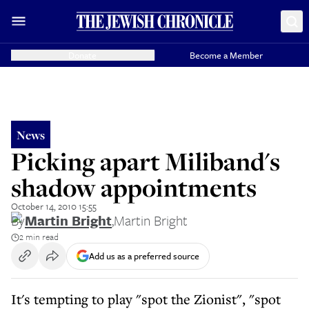
Donate
Become a Member
News
Picking apart Miliband's
shadow appointments
October 14, 2010 15:55
By
Martin Bright
,
Martin Bright
2 min read
Add us as a preferred source
It's tempting to play "spot the Zionist", "spot