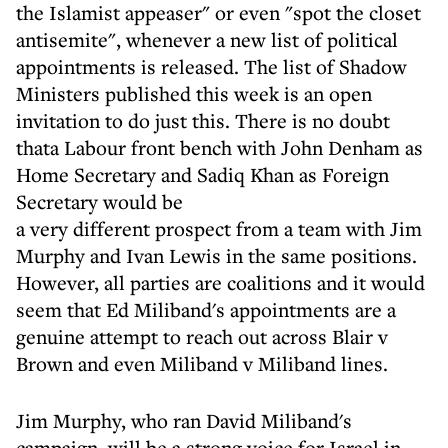
the Islamist appeaser" or even "spot the closet
antisemite", whenever a new list of political
appointments is released. The list of Shadow
Ministers published this week is an open
invitation to do just this. There is no doubt
thata Labour front bench with John Denham as
Home Secretary and Sadiq Khan as Foreign
Secretary would be
a very different prospect from a team with Jim
Murphy and Ivan Lewis in the same positions.
However, all parties are coalitions and it would
seem that Ed Miliband's appointments are a
genuine attempt to reach out across Blair v
Brown and even Miliband v Miliband lines.
Jim Murphy, who ran David Miliband's
campaign, will be a strong voice for Israel in