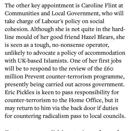
The other key appointment is Caroline Flint at
Communities and Local Government, who will
take charge of Labour's policy on social
cohesion. Although she is not quite in the hard-
line mould of her good friend Hazel Blears, she
is seen as a tough, no-nonsense operator,
unlikely to advocate a policy of accommodation
with UK-based Islamists. One of her first jobs
will be to respond to the review of the £60
million Prevent counter-terrorism programme,
presently being carried out across government.
Eric Pickles is keen to pass responsibility for
counter-terrorism to the Home Office, but it
may return to him via the back door if duties
for countering radicalism pass to local councils.