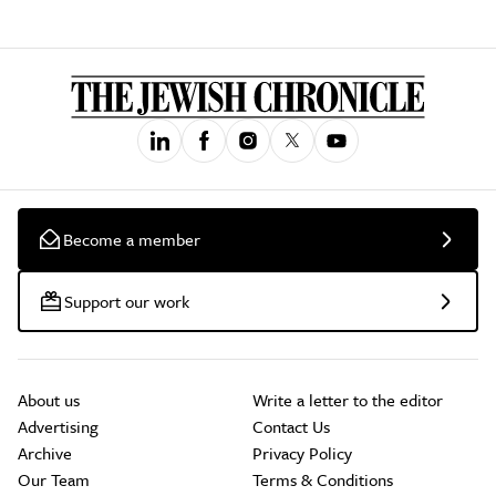
Become a member
Support our work
About us
Write a letter to the editor
Advertising
Contact Us
Archive
Privacy Policy
Our Team
Terms & Conditions