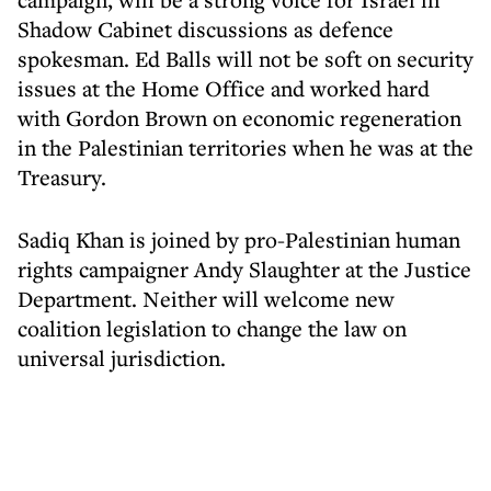
Shadow Cabinet discussions as defence
spokesman. Ed Balls will not be soft on security
issues at the Home Office and worked hard
with Gordon Brown on economic regeneration
in the Palestinian territories when he was at the
Treasury.
Sadiq Khan is joined by pro-Palestinian human
rights campaigner Andy Slaughter at the Justice
Department. Neither will welcome new
coalition legislation to change the law on
universal jurisdiction.