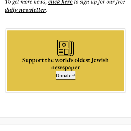
To get more
news
,
click here
to sign up for our free
daily
newsletter
.
Support the world’s oldest Jewish
newspaper
Donate