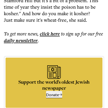
Stamford Hill but it's a bit of a problem. This
time of year they insist the poison has to be
kosher." And how do you make it kosher?
Just make sure it's wheat-free, she said.
To get more
news
,
click here
to sign up for our free
daily
newsletter
.
Support the world’s oldest Jewish
newspaper
Donate