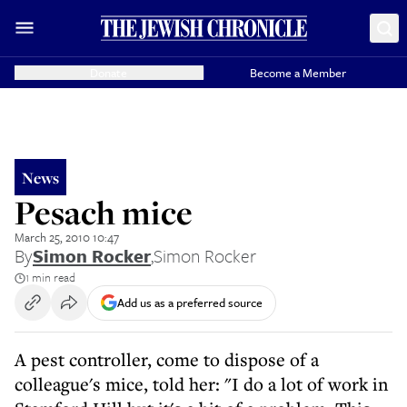
Donate
Become a Member
News
Pesach mice
March 25, 2010 10:47
By
Simon Rocker
,
Simon Rocker
1 min read
Add us as a preferred source
A pest controller, come to dispose of a
colleague's mice, told her: "I do a lot of work in