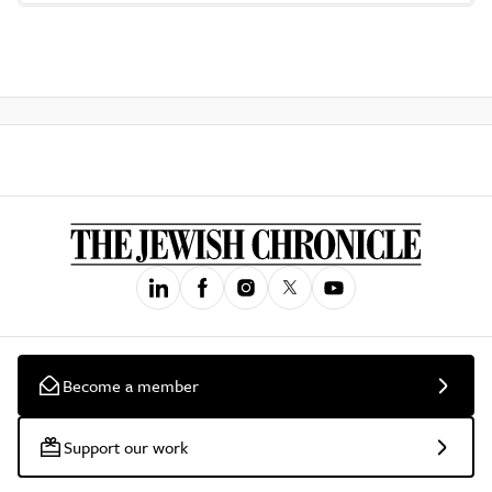
Become a member
Support our work