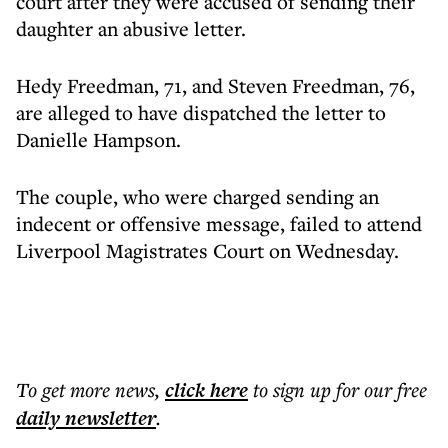
court after they were accused of sending their
daughter an abusive letter.
Hedy Freedman, 71, and Steven Freedman, 76,
are alleged to have dispatched the letter to
Danielle Hampson.
The couple, who were charged sending an
indecent or offensive message, failed to attend
Liverpool Magistrates Court on Wednesday.
To get more
news
,
click here
to sign up for our free
daily
newsletter
.