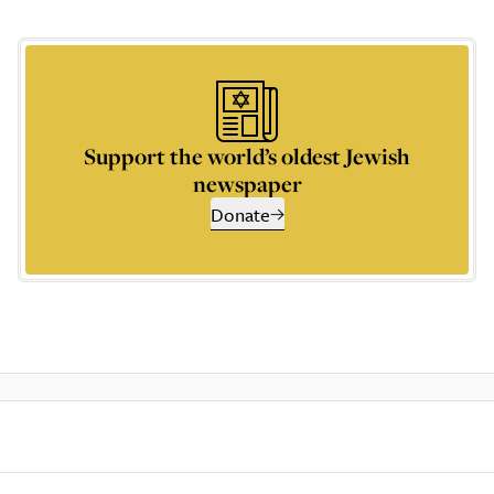
Support the world’s oldest Jewish
newspaper
Donate