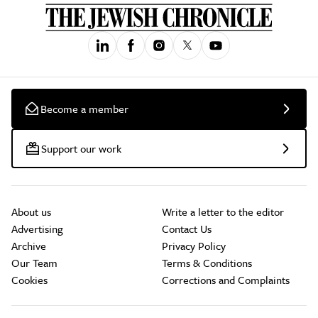
Become a member
Support our work
About us
Write a letter to the editor
Advertising
Contact Us
Archive
Privacy Policy
Our Team
Terms & Conditions
Cookies
Corrections and Complaints