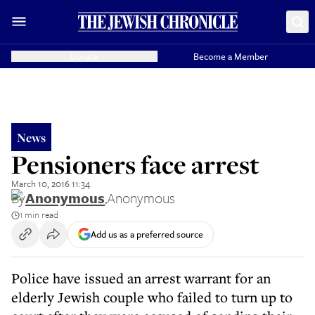
Donate
Become a Member
News
Pensioners face arrest
March 10, 2016 11:34
By
Anonymous
,
Anonymous
1 min read
Add us as a preferred source
Police have issued an arrest warrant for an
elderly Jewish couple who failed to turn up to