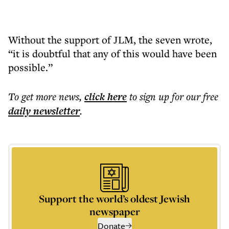
Without the support of JLM, the seven wrote,
“it is doubtful that any of this would have been
possible.”
To get more
news
,
click here
to sign up for our free
daily
newsletter
.
Support the world’s oldest Jewish
newspaper
Donate