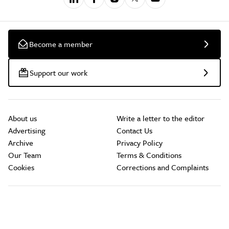
Become a member
Support our work
About us
Write a letter to the editor
Advertising
Contact Us
Archive
Privacy Policy
Our Team
Terms & Conditions
Cookies
Corrections and Complaints