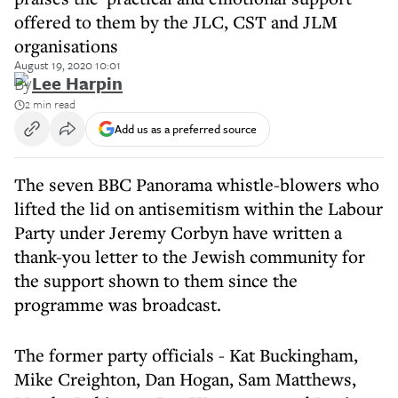
offered to them by the JLC, CST and JLM
organisations
August 19, 2020 10:01
By
Lee Harpin
2 min read
Add us as a preferred source
The seven BBC Panorama whistle-blowers who
lifted the lid on antisemitism within the Labour
Party under Jeremy Corbyn have written a
thank-you letter to the Jewish community for
the support shown to them since the
programme was broadcast.
The former party officials - Kat Buckingham,
Mike Creighton, Dan Hogan, Sam Matthews,