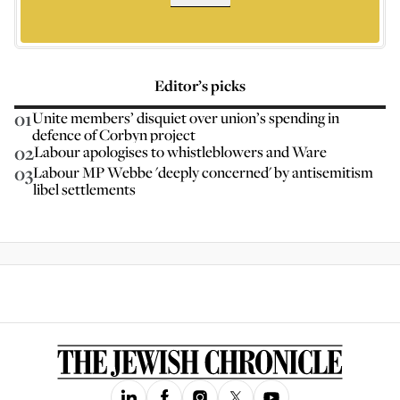
Editor’s picks
01
Unite members’ disquiet over union’s spending in
defence of Corbyn project
02
Labour apologises to whistleblowers and Ware
03
Labour MP Webbe 'deeply concerned' by antisemitism
libel settlements