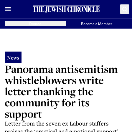
Donate
Become a Member
News
Panorama antisemitism
whistleblowers write
letter thanking the
community for its
support
Letter from the seven ex Labour staffers
praises the 'practical and emotional support'