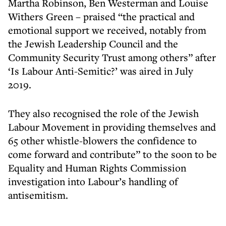
Martha Robinson, Ben Westerman and Louise
Withers Green – praised “the practical and
emotional support we received, notably from
the Jewish Leadership Council and the
Community Security Trust among others” after
‘Is Labour Anti-Semitic?’ was aired in July
2019.
They also recognised the role of the Jewish
Labour Movement in providing themselves and
65 other whistle-blowers the confidence to
come forward and contribute” to the soon to be
Equality and Human Rights Commission
investigation into Labour’s handling of
antisemitism.