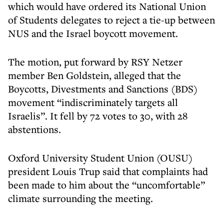
which would have ordered its National Union
of Students delegates to reject a tie-up between
NUS and the Israel boycott movement.
The motion, put forward by RSY Netzer
member Ben Goldstein, alleged that the
Boycotts, Divestments and Sanctions (BDS)
movement “indiscriminately targets all
Israelis”. It fell by 72 votes to 30, with 28
abstentions.
Oxford University Student Union (OUSU)
president Louis Trup said that complaints had
been made to him about the “uncomfortable”
climate surrounding the meeting.