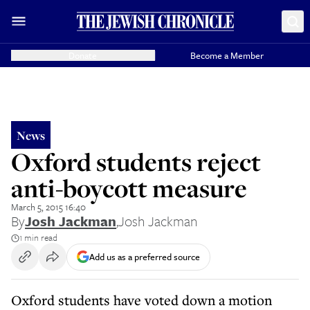
Donate
Become a Member
News
Oxford students reject
anti-boycott measure
March 5, 2015 16:40
By
Josh Jackman
,
Josh Jackman
1 min read
Add us as a preferred source
Oxford students have voted down a motion