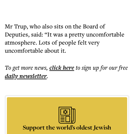
Mr Trup, who also sits on the Board of
Deputies, said: “It was a pretty uncomfortable
atmosphere. Lots of people felt very
uncomfortable about it.
To get more
news
,
click here
to sign up for our free
daily
newsletter
.
Support the world’s oldest Jewish