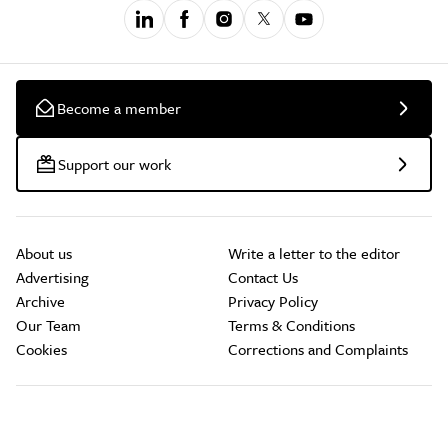
Become a member
Support our work
About us
Write a letter to the editor
Advertising
Contact Us
Archive
Privacy Policy
Our Team
Terms & Conditions
Cookies
Corrections and Complaints