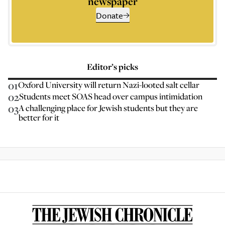
newspaper
Donate
Editor’s picks
01
Oxford University will return Nazi-looted salt cellar
02
Students meet SOAS head over campus intimidation
03
A challenging place for Jewish students but they are
better for it