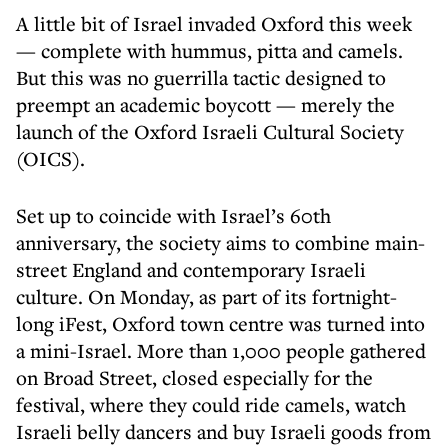
A little bit of Israel invaded Oxford this week
— complete with hummus, pitta and camels.
But this was no guerrilla tactic designed to
preempt an academic boycott — merely the
launch of the Oxford Israeli Cultural Society
(OICS).
Set up to coincide with Israel’s 60th
anniversary, the society aims to combine main-
street England and contemporary Israeli
culture. On Monday, as part of its fortnight-
long iFest, Oxford town centre was turned into
a mini-Israel. More than 1,000 people gathered
on Broad Street, closed especially for the
festival, where they could ride camels, watch
Israeli belly dancers and buy Israeli goods from