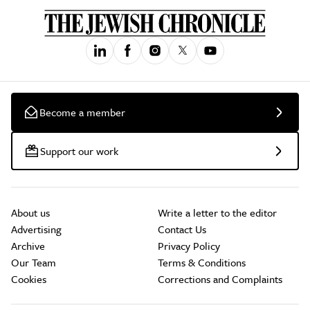
Become a member
Support our work
About us
Write a letter to the editor
Advertising
Contact Us
Archive
Privacy Policy
Our Team
Terms & Conditions
Cookies
Corrections and Complaints