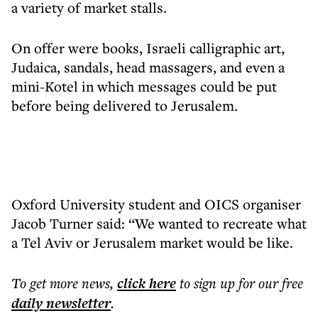
a variety of market stalls.
On offer were books, Israeli calligraphic art,
Judaica, sandals, head massagers, and even a
mini-Kotel in which messages could be put
before being delivered to Jerusalem.
Oxford University student and OICS organiser
Jacob Turner said: “We wanted to recreate what
a Tel Aviv or Jerusalem market would be like.
To get more
news
,
click here
to sign up for our free
daily
newsletter
.