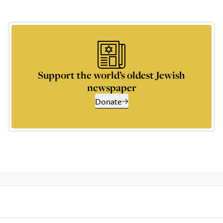
Support the world’s oldest Jewish
newspaper
Donate