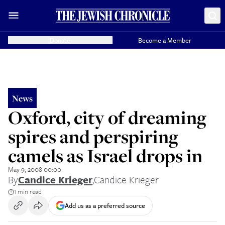
Donate
Become a Member
News
Oxford, city of dreaming
spires and perspiring
camels as Israel drops in
May 9, 2008 00:00
By
Candice Krieger
,
Candice Krieger
1 min read
Add us as a preferred source