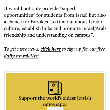
It would not only provide "superb
opportunities" for students from Israel but also
a chance for Brookes "to find out about Israeli
culture, establish links and promote Israel/Arab
friendship and understanding on campus".
To get more
news
,
click here
to sign up for our free
daily
newsletter
.
Support the world’s oldest Jewish
newspaper