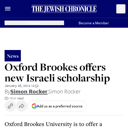
Donate
Become a Member
News
Oxford Brookes offers
new Israeli scholarship
January 26, 2012 12:52
By
Simon Rocker
,
Simon Rocker
1 min read
Add us as a preferred source
Oxford Brookes University is to offer a