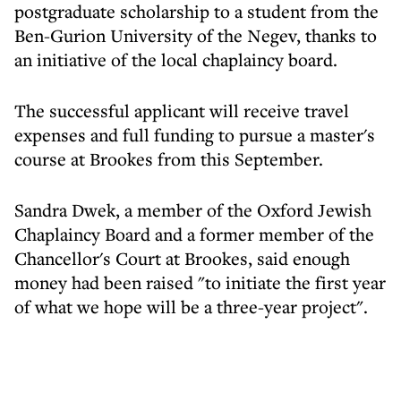
postgraduate scholarship to a student from the
Ben-Gurion University of the Negev, thanks to
an initiative of the local chaplaincy board.
The successful applicant will receive travel
expenses and full funding to pursue a master's
course at Brookes from this September.
Sandra Dwek, a member of the Oxford Jewish
Chaplaincy Board and a former member of the
Chancellor's Court at Brookes, said enough
money had been raised "to initiate the first year
of what we hope will be a three-year project".