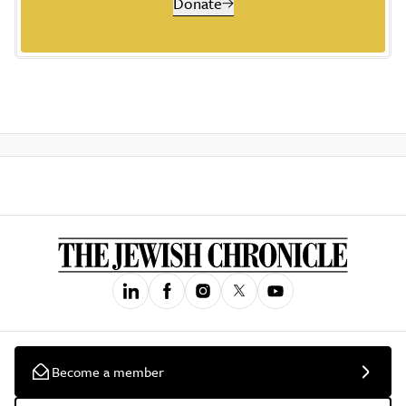
Donate
Become a member