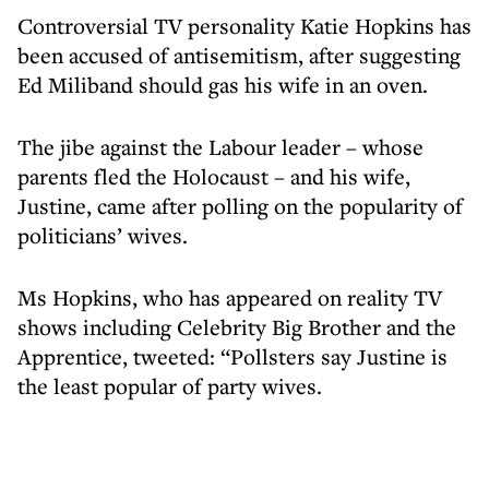
Controversial TV personality Katie Hopkins has
been accused of antisemitism, after suggesting
Ed Miliband should gas his wife in an oven.
The jibe against the Labour leader – whose
parents fled the Holocaust – and his wife,
Justine, came after polling on the popularity of
politicians’ wives.
Ms Hopkins, who has appeared on reality TV
shows including Celebrity Big Brother and the
Apprentice, tweeted: “Pollsters say Justine is
the least popular of party wives.