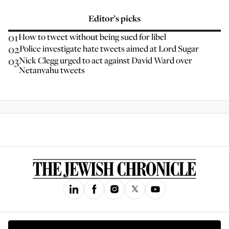
Editor’s picks
01
How to tweet without being sued for libel
02
Police investigate hate tweets aimed at Lord Sugar
03
Nick Clegg urged to act against David Ward over
Netanyahu tweets