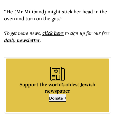
“He (Mr Miliband) might stick her head in the
oven and turn on the gas.”
To get more
news
,
click here
to sign up for our free
daily
newsletter
.
Support the world’s oldest Jewish
newspaper
Donate