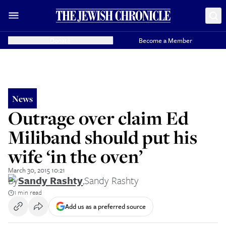
Donate
Become a Member
News
Outrage over claim Ed
Miliband should put his
wife ‘in the oven’
March 30, 2015 10:21
By
Sandy Rashty
,
Sandy Rashty
1 min read
Add us as a preferred source