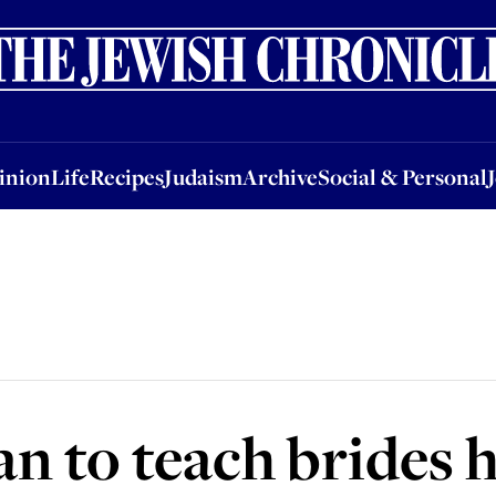
nion
Life
Recipes
Judaism
Archive
Social & Personal
Jobs
Events
inion
Life
Recipes
Judaism
Archive
Social & Personal
n to teach brides 