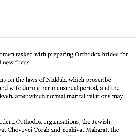
 women tasked with preparing Orthodox brides for
al new focus.
ons on the laws of Niddah, which proscribe
nd wife during her menstrual period, and the
kveh, after which normal marital relations may
odern Orthodox organisations, the Jewish
vat Chovevei Torah and Yeshivat Maharat, the