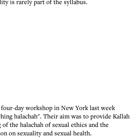
y is rarely part of the syllabus.
a four-day workshop in New York last week
ching halachah". Their aim was to provide Kallah
of the halachah of sexual ethics and the
on on sexuality and sexual health.