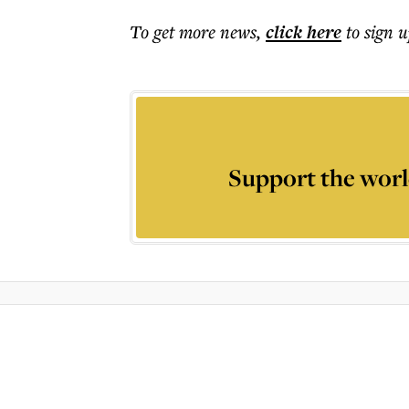
To get more
news
,
click here
to sign u
Support the worl