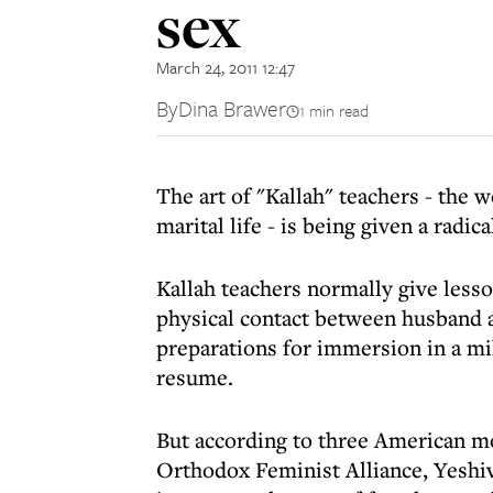
sex
March 24, 2011 12:47
By
Dina Brawer
1 min read
The art of "Kallah" teachers - the
marital life - is being given a radic
Kallah teachers normally give less
physical contact between husband a
preparations for immersion in a mi
resume.
But according to three American m
Orthodox Feminist Alliance, Yeshi