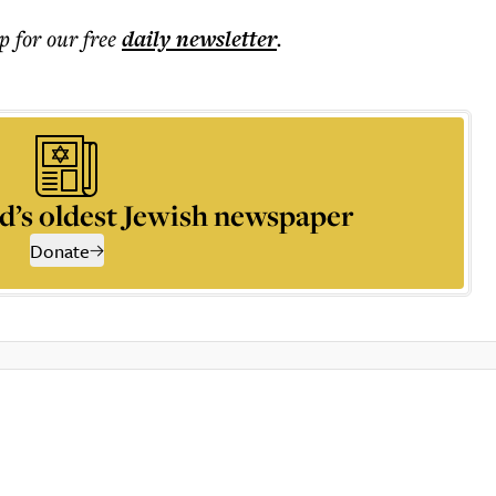
p for our free
daily
newsletter
.
d’s oldest Jewish newspaper
Donate