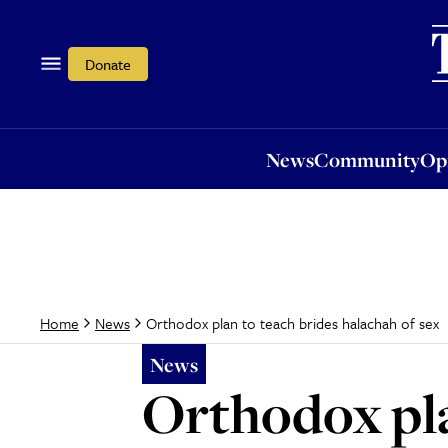
News
Community
Opi
Donate
News
Community
Op
Orthodox plan to teach brides halachah of sex
Home
News
News
Orthodox pla