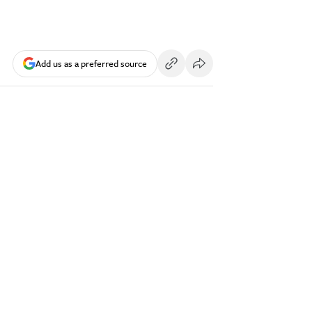
Add us as a preferred source