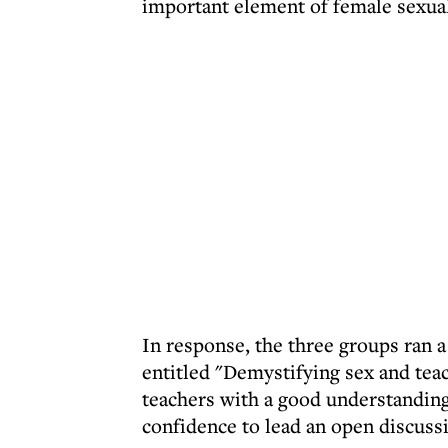
important element of female sexualit
In response, the three groups ran 
entitled "Demystifying sex and tea
teachers with a good understanding 
confidence to lead an open discussi