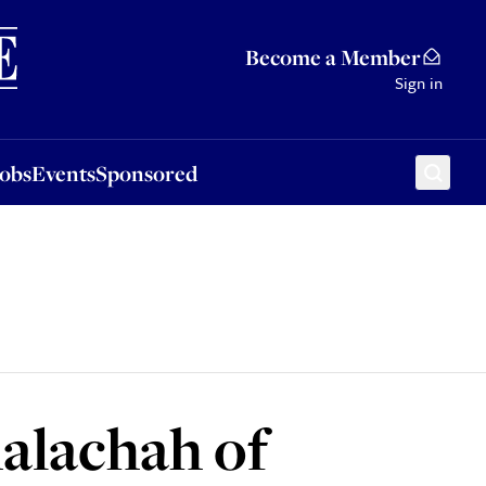
Sponsored
Become a Member
Sign in
Jobs
Events
Sponsored
halachah of