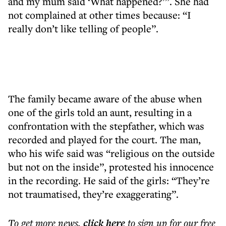
and my mum said ‘What happened?’”. She had
not complained at other times because: “I
really don’t like telling of people”.
The family became aware of the abuse when
one of the girls told an aunt, resulting in a
confrontation with the stepfather, which was
recorded and played for the court. The man,
who his wife said was “religious on the outside
but not on the inside”, protested his innocence
in the recording. He said of the girls: “They’re
not traumatised, they’re exaggerating”.
To get more
news
,
click here
to sign up for our free