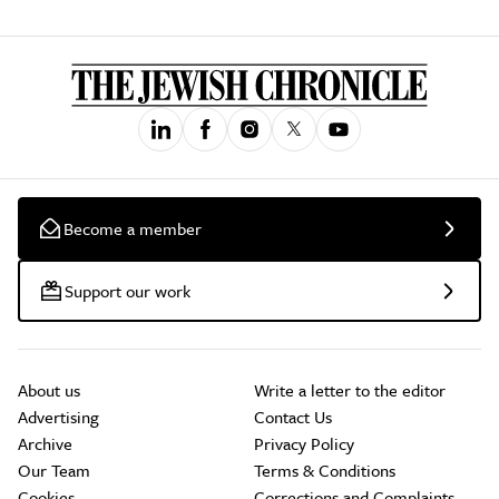
Become a member
Support our work
About us
Write a letter to the editor
Advertising
Contact Us
Archive
Privacy Policy
Our Team
Terms & Conditions
Cookies
Corrections and Complaints