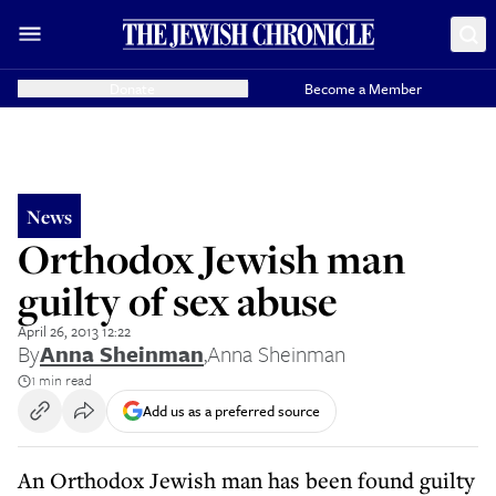
Donate
Become a Member
News
Orthodox Jewish man
guilty of sex abuse
April 26, 2013 12:22
By
Anna Sheinman
,
Anna Sheinman
1 min read
Add us as a preferred source
An Orthodox Jewish man has been found guilty