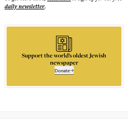
daily
newsletter
.
Support the world’s oldest Jewish
newspaper
Donate