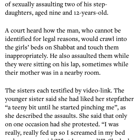
of sexually assaulting two of his step-
daughters, aged nine and 12-years-old.
A court heard how the man, who cannot be
identified for legal reasons, would crawl into
the girls’ beds on Shabbat and touch them
inappropriately. He also assaulted them while
they were sitting on his lap, sometimes while
their mother was in a nearby room.
The sisters each testified by video-link. The
younger sister said she had liked her stepfather
“a teeny bit until he started pinching me”, as
she described the assaults. She said that only
on one occasion had she protested. “I was
really, really fed up so I screamed in my bed