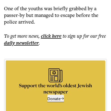
One of the youths was briefly grabbed by a
passer-by but managed to escape before the
police arrived.
To get more
news
,
click here
to sign up for our free
daily
newsletter
.
Support the world’s oldest Jewish
newspaper
Donate