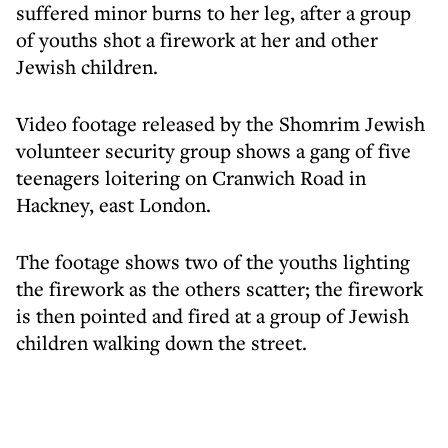
suffered minor burns to her leg, after a group
of youths shot a firework at her and other
Jewish children.
Video footage released by the Shomrim Jewish
volunteer security group shows a gang of five
teenagers loitering on Cranwich Road in
Hackney, east London.
The footage shows two of the youths lighting
the firework as the others scatter; the firework
is then pointed and fired at a group of Jewish
children walking down the street.