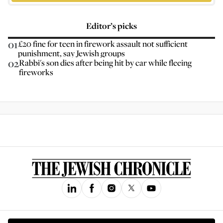
Editor’s picks
01
£20 fine for teen in firework assault not sufficient
punishment, say Jewish groups
02
Rabbi's son dies after being hit by car while fleeing
fireworks