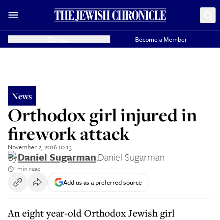
Donate
Become a Member
News
Orthodox girl injured in
firework attack
November 2, 2016 10:13
By
Daniel Sugarman
,
Daniel Sugarman
1 min read
Add us as a preferred source
An eight year-old Orthodox Jewish girl