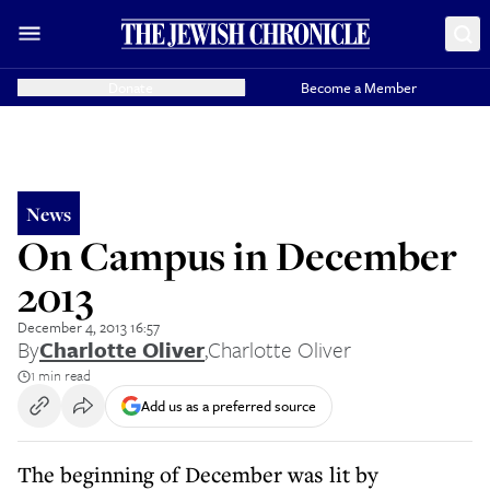
Donate
Become a Member
News
On Campus in December
2013
December 4, 2013 16:57
By
Charlotte Oliver
,
Charlotte Oliver
1 min read
Add us as a preferred source
The beginning of December was lit by