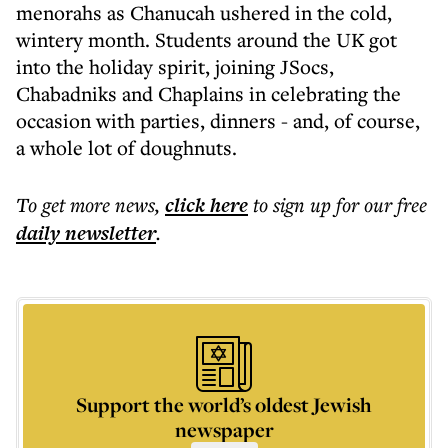
menorahs as Chanucah ushered in the cold,
wintery month. Students around the UK got
into the holiday spirit, joining JSocs,
Chabadniks and Chaplains in celebrating the
occasion with parties, dinners - and, of course,
a whole lot of doughnuts.
To get more
news
,
click here
to sign up for our free
daily
newsletter
.
Support the world’s oldest Jewish
newspaper