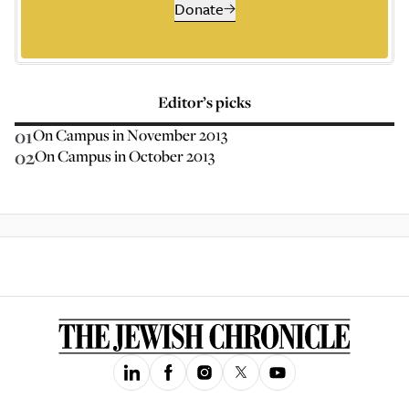
Donate
Editor’s picks
01
On Campus in November 2013
02
On Campus in October 2013