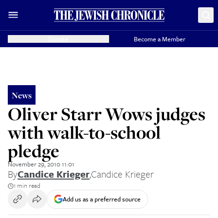
Donate
Become a Member
News
Oliver Starr Wows judges
with walk-to-school
pledge
November 29, 2010 11:01
By
Candice Krieger
,
Candice Krieger
1 min read
Add us as a preferred source