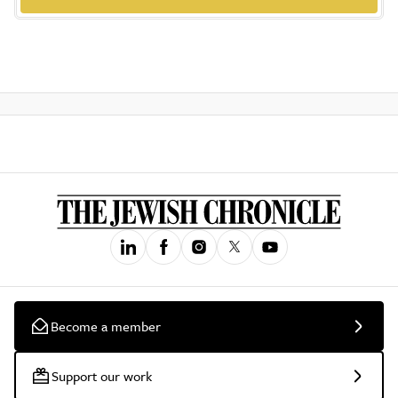
Become a member
Support our work