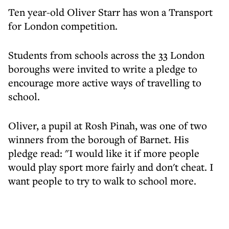
Ten year-old Oliver Starr has won a Transport
for London competition.
Students from schools across the 33 London
boroughs were invited to write a pledge to
encourage more active ways of travelling to
school.
Oliver, a pupil at Rosh Pinah, was one of two
winners from the borough of Barnet. His
pledge read: "I would like it if more people
would play sport more fairly and don't cheat. I
want people to try to walk to school more.