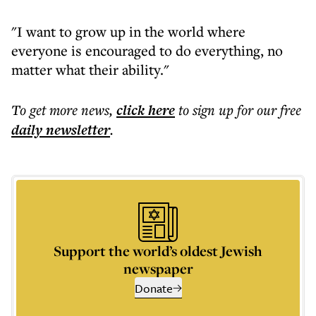
"I want to grow up in the world where
everyone is encouraged to do everything, no
matter what their ability."
To get more
news
,
click here
to sign up for our free
daily
newsletter
.
Support the world’s oldest Jewish
newspaper
Donate