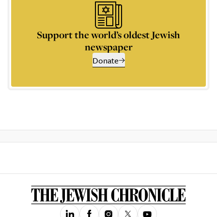
Support the world’s oldest Jewish
newspaper
Donate