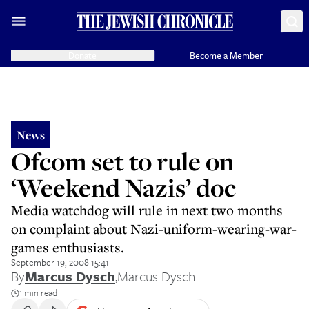
Donate
Become a Member
News
Ofcom set to rule on
‘Weekend Nazis’ doc
Media watchdog will rule in next two months
on complaint about Nazi-uniform-wearing-war-
games enthusiasts.
September 19, 2008 15:41
By
Marcus Dysch
,
Marcus Dysch
1 min read