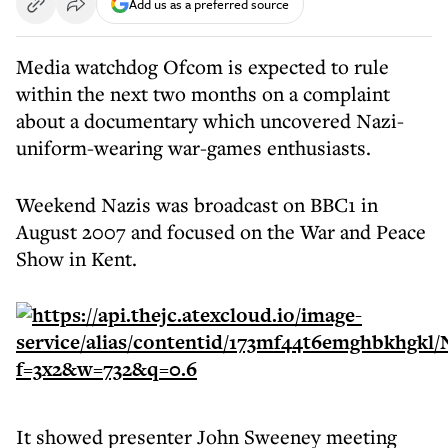
Add us as a preferred source
Media watchdog Ofcom is expected to rule
within the next two months on a complaint
about a documentary which uncovered Nazi-
uniform-wearing war-games enthusiasts.
Weekend Nazis was broadcast on BBC1 in
August 2007 and focused on the War and Peace
Show in Kent.
It showed presenter John Sweeney meeting