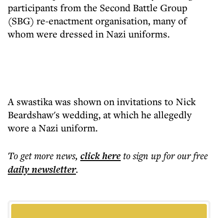
participants from the Second Battle Group
(SBG) re-enactment organisation, many of
whom were dressed in Nazi uniforms.
A swastika was shown on invitations to Nick
Beardshaw's wedding, at which he allegedly
wore a Nazi uniform.
To get more
news
,
click here
to sign up for our free
daily
newsletter
.