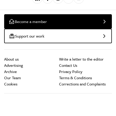
Become a member
Support our work
About us
Write a letter to the editor
Advertising
Contact Us
Archive
Privacy Policy
Our Team
Terms & Conditions
Cookies
Corrections and Complaints