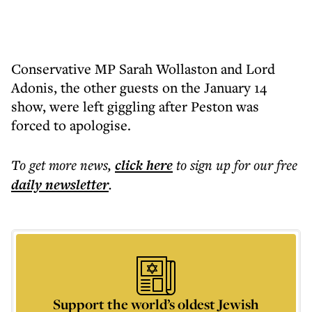
Conservative MP Sarah Wollaston and Lord
Adonis, the other guests on the January 14
show, were left giggling after Peston was
forced to apologise.
To get more
news
,
click here
to sign up for our free
daily
newsletter
.
Support the world’s oldest Jewish