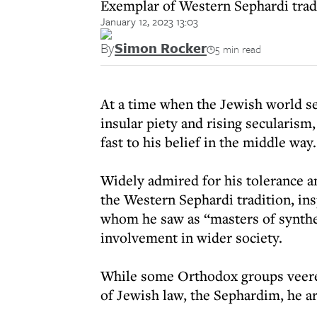
Exemplar of Western Sephardi tradi
January 12, 2023 13:03
By
Simon Rocker
5 min read
At a time when the Jewish world s
insular piety and rising secularis
fast to his belief in the middle way.
Widely admired for his tolerance a
the Western Sephardi tradition, ins
whom he saw as “masters of synth
involvement in wider society.
While some Orthodox groups veered
of Jewish law, the Sephardim, he ar