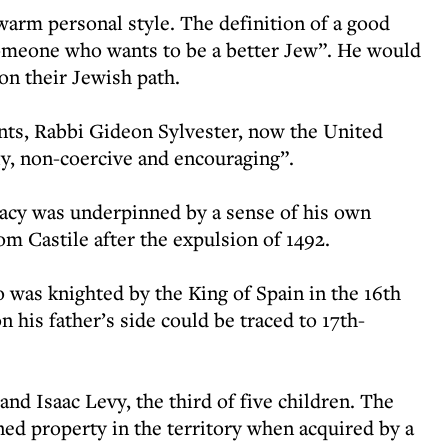
warm personal style. The definition of a good
someone who wants to be a better Jew”. He would
 on their Jewish path.
ents, Rabbi Gideon Sylvester, now the United
ly, non-coercive and encouraging”.
egacy was underpinned by a sense of his own
om Castile after the expulsion of 1492.
 was knighted by the King of Spain in the 16th
 his father’s side could be traced to 17th-
and Isaac Levy, the third of five children. The
ned property in the territory when acquired by a