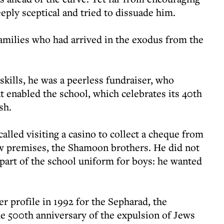
eply sceptical and tried to dissuade him.
families who had arrived in the exodus from the
skills, he was a peerless fundraiser, who
at enabled the school, which celebrates its 40th
sh.
lled visiting a casino to collect a cheque from
ew premises, the Shamoon brothers. He did not
part of the school uniform for boys: he wanted
r profile in 1992 for the Sepharad, the
e 500th anniversary of the expulsion of Jews