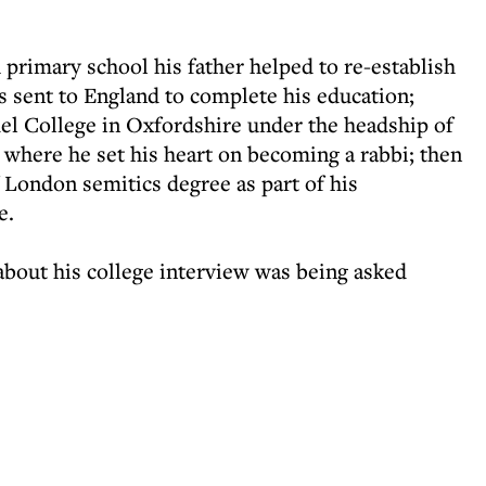
rimary school his father helped to re-establish
 sent to England to complete his education;
mel College in Oxfordshire under the headship of
where he set his heart on becoming a rabbi; then
f London semitics degree as part of his
e.
bout his college interview was being asked