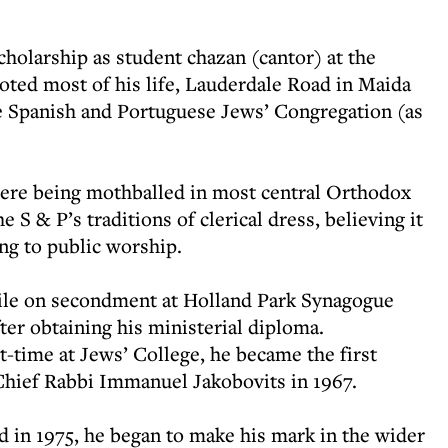
cholarship as student chazan (cantor) at the
ted most of his life, Lauderdale Road in Maida
e Spanish and Portuguese Jews’ Congregation (as
were being mothballed in most central Orthodox
 S & P’s traditions of clerical dress, believing it
ng to public worship.
ile on secondment at Holland Park Synagogue
fter obtaining his ministerial diploma.
t-time at Jews’ College, he became the first
Chief Rabbi Immanuel Jakobovits in 1967.
 in 1975, he began to make his mark in the wider