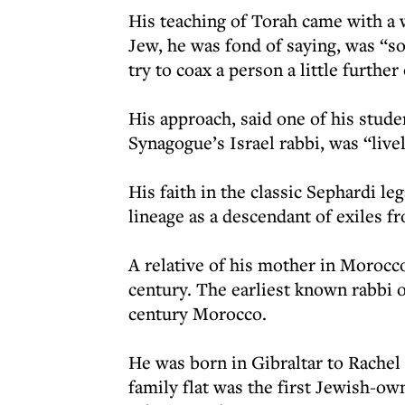
His teaching of Torah came with a 
Jew, he was fond of saying, was “
try to coax a person a little further
His approach, said one of his stud
Synagogue’s Israel rabbi, was “live
His faith in the classic Sephardi l
lineage as a descendant of exiles fr
A relative of his mother in Morocco
century. The earliest known rabbi on
century Morocco.
He was born in Gibraltar to Rachel 
family flat was the first Jewish-ow