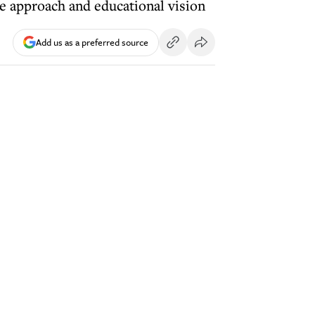
e approach and educational vision
Add us as a preferred source