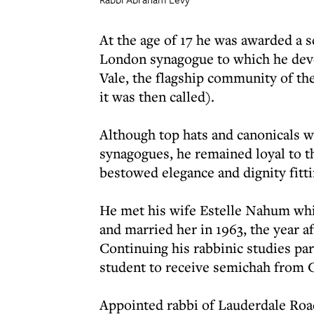
At the age of 17 he was awarded a s
London synagogue to which he devo
Vale, the flagship community of th
it was then called).
Although top hats and canonicals 
synagogues, he remained loyal to the
bestowed elegance and dignity fitti
He met his wife Estelle Nahum wh
and married her in 1963, the year a
Continuing his rabbinic studies par
student to receive semichah from 
Appointed rabbi of Lauderdale Road