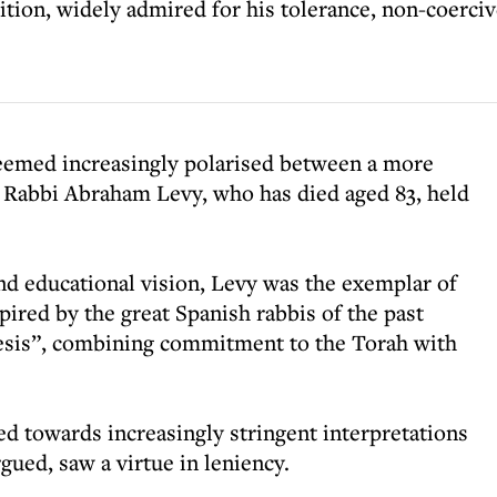
tion, widely admired for his tolerance, non-coerciv
eemed increasingly polarised between a more
m, Rabbi Abraham Levy, who has died aged 83, held
nd educational vision, Levy was the exemplar of
pired by the great Spanish rabbis of the past
esis”, combining commitment to the Torah with
 towards increasingly stringent interpretations
gued, saw a virtue in leniency.