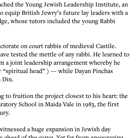
nched the Young Jewish Leadership Institute, an
 equip British Jewry’s future lay leaders with a
dge, whose tutors included the young Rabbi
torate on court rabbis of medieval Castile.
ave tested the mettle of any rabbi. He learned to
rom a joint leadership arrangement whereby he
 “spiritual head” ) — while Dayan Pinchas
 Din.
g to fruition the project closest to his heart: the
atory School in Maida Vale in 1983, the first
ury.
witnessed a huge expansion in Jewish day
s ahead of the curve. Yet far from encouraging