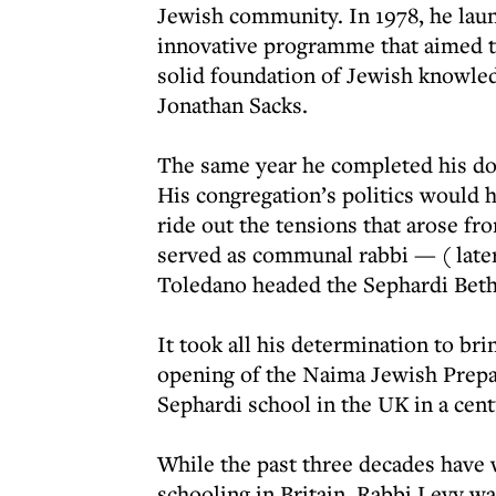
Jewish community. In 1978, he lau
innovative programme that aimed to
solid foundation of Jewish knowle
Jonathan Sacks.
The same year he completed his doc
His congregation’s politics would h
ride out the tensions that arose f
served as communal rabbi — ( later
Toledano headed the Sephardi Beth
It took all his determination to brin
opening of the Naima Jewish Prepar
Sephardi school in the UK in a cent
While the past three decades have 
schooling in Britain, Rabbi Levy wa