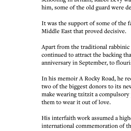
him, some of the old guard were de
It was the support of some of the 
Middle East that proved decisive.
Apart from the traditional rabbinic 
continued to attract the backing th
anniversary in September, to flouri
In his memoir A Rocky Road, he reca
two of the biggest donors to its n
make wearing tzitzit a compulsory 
them to wear it out of love.
His interfaith work assumed a highe
international commemoration of th