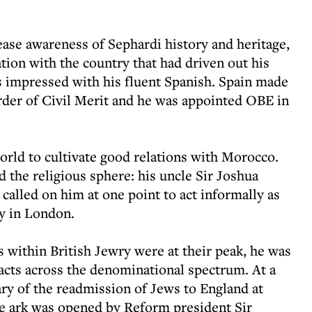
ease awareness of Sephardi history and heritage,
ation with the country that had driven out his
s impressed with his fluent Spanish. Spain made
er of Civil Merit and he was appointed OBE in
rld to cultivate good relations with Morocco.
the religious sphere: his uncle Sir Joshua
 called on him at one point to act informally as
y in London.
 within British Jewry were at their peak, he was
tacts across the denominational spectrum. At a
ary of the readmission of Jews to England at
e ark was opened by Reform president Sir