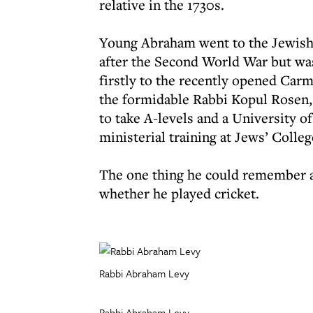
relative in the 1730s.
Young Abraham went to the Jewish p
after the Second World War but was
firstly to the recently opened Car
the formidable Rabbi Kopul Rosen, 
to take A-levels and a University o
ministerial training at Jews’ Colleg
The one thing he could remember a
whether he played cricket.
Rabbi Abraham Levy
Rabbi Abraham Levy