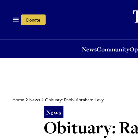
News
Community
Opi
Donate
News
Community
Op
Obituary: Rabbi Abraham Levy
Home
News
News
Obituary: R