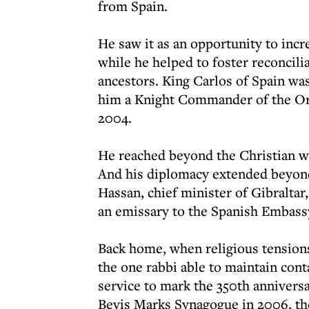
from Spain.
He saw it as an opportunity to incr
while he helped to foster reconcili
ancestors. King Carlos of Spain wa
him a Knight Commander of the Ord
2004.
He reached beyond the Christian wo
And his diplomacy extended beyond 
Hassan, chief minister of Gibraltar,
an emissary to the Spanish Embass
Back home, when religious tensions
the one rabbi able to maintain con
service to mark the 350th annivers
Bevis Marks Synagogue in 2006, th