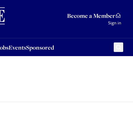
Sponsored
Become a Member
Sign in
Jobs
Events
Sponsored