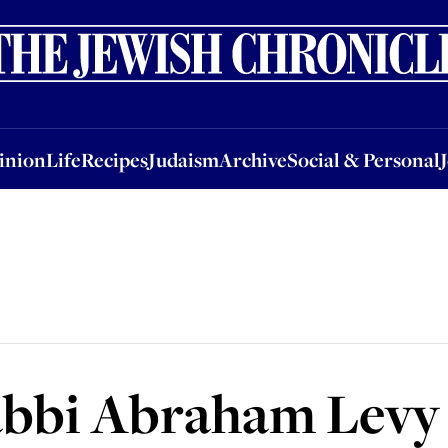
nion
Life
Recipes
Judaism
Archive
Social & Personal
Jobs
Events
inion
Life
Recipes
Judaism
Archive
Social & Personal
abbi Abraham Levy