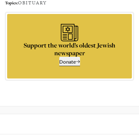
OBITUARY
Topics:
Support the world’s oldest Jewish
newspaper
Donate