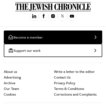
Become a member
Support our work
About us
Write a letter to the editor
Advertising
Contact Us
Archive
Privacy Policy
Our Team
Terms & Conditions
Cookies
Corrections and Complaints