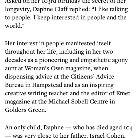
Asked on her 103rd birthday the secret of her
longevity, Daphne Claff replied: “I like talking
to people. I keep interested in people and the
world."
Her interest in people manifested itself
throughout her life, including in her two
decades as a pioneering and empathetic agony
aunt at Woman’s Own magazine, when
dispensing advice at the Citizens’ Advice
Bureau in Hampstead and as an inspiring
creative writing teacher and the editor of Emet
magazine at the Michael Sobell Centre in
Golders Green.
An only child, Daphne — who has died aged 104
— was very close to her father, Israel Cohen,