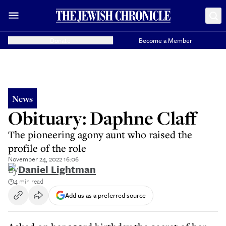
Donate
Become a Member
News
Obituary: Daphne Claff
The pioneering agony aunt who raised the
profile of the role
November 24, 2022 16:06
By
Daniel Lightman
4 min read
Add us as a preferred source