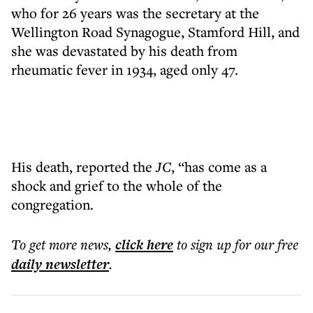
who for 26 years was the secretary at the
Wellington Road Synagogue, Stamford Hill, and
she was devastated by his death from
rheumatic fever in 1934, aged only 47.
His death, reported the
JC
, “has come as a
shock and grief to the whole of the
congregation.
To get more
news
,
click here
to sign up for our free
daily
newsletter
.