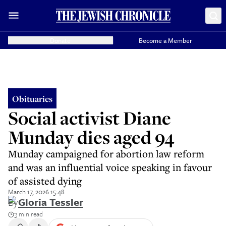
Donate
Become a Member
Obituaries
Social activist Diane
Munday dies aged 94
Munday campaigned for abortion law reform
and was an influential voice speaking in favour
of assisted dying
March 17, 2026 15:48
By
Gloria Tessler
3 min read