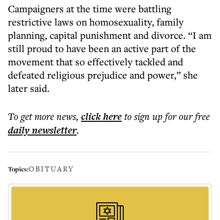
Campaigners at the time were battling
restrictive laws on homosexuality, family
planning, capital punishment and divorce. “I am
still proud to have been an active part of the
movement that so effectively tackled and
defeated religious prejudice and power,” she
later said.
To get more
news
,
click here
to sign up for our free
daily
newsletter
.
OBITUARY
Topics: