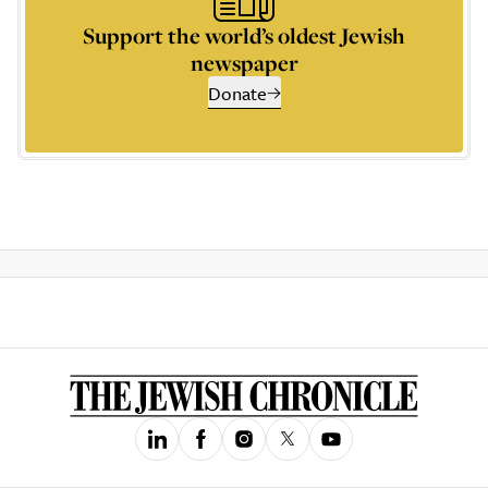
Support the world’s oldest Jewish
newspaper
Donate