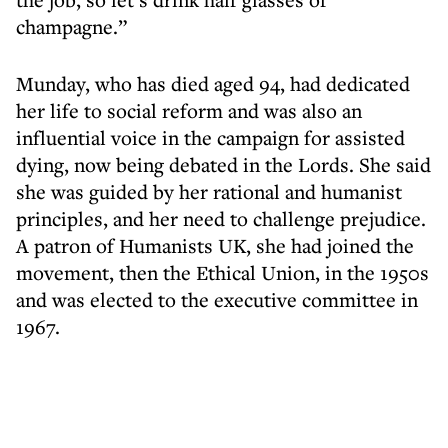
champagne.”
Munday, who has died aged 94, had dedicated
her life to social reform and was also an
influential voice in the campaign for assisted
dying, now being debated in the Lords. She said
she was guided by her rational and humanist
principles, and her need to challenge prejudice.
A patron of Humanists UK, she had joined the
movement, then the Ethical Union, in the 1950s
and was elected to the executive committee in
1967.