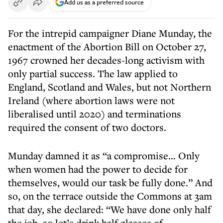
Add us as a preferred source
For the intrepid campaigner Diane Munday, the
enactment of the Abortion Bill on October 27,
1967 crowned her decades-long activism with
only partial success. The law applied to
England, Scotland and Wales, but not Northern
Ireland (where abortion laws were not
liberalised until 2020) and terminations
required the consent of two doctors.
Munday damned it as “a compromise… Only
when women had the power to decide for
themselves, would our task be fully done.” And
so, on the terrace outside the Commons at 3am
that day, she declared: “We have done only half
the job, so let’s drink half glasses of