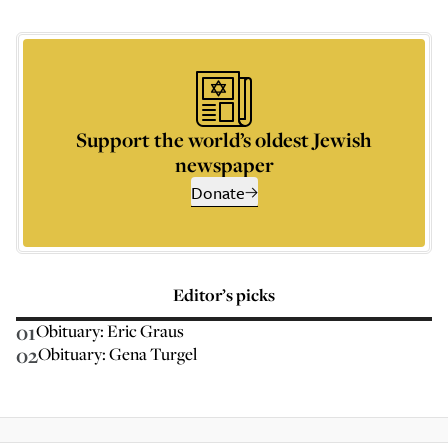
Support the world’s oldest Jewish
newspaper
Donate
Editor’s picks
01
Obituary: Eric Graus
02
Obituary: Gena Turgel