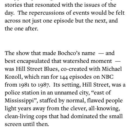
stories that resonated with the issues of the
day. The repercussions of events would be felt
across not just one episode but the next, and
the one after.
The show that made Bochco’s name — and
best encapsulated that watershed moment —
was Hill Street Blues, co-created with Michael
Kozoll, which ran for 144 episodes on NBC
from 1981 to 1987. Its setting, Hill Street, was a
police station in an unnamed city, “east of
Mississippi”, staffed by normal, flawed people
light years away from the clever, all-knowing,
clean-living cops that had dominated the small
screen until then.