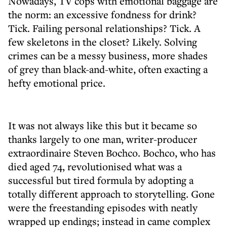
Nowadays, TV cops with emotional baggage are
the norm: an excessive fondness for drink?
Tick. Failing personal relationships? Tick. A
few skeletons in the closet? Likely. Solving
crimes can be a messy business, more shades
of grey than black-and-white, often exacting a
hefty emotional price.
It was not always like this but it became so
thanks largely to one man, writer-producer
extraordinaire Steven Bochco. Bochco, who has
died aged 74, revolutionised what was a
successful but tired formula by adopting a
totally different approach to storytelling. Gone
were the freestanding episodes with neatly
wrapped up endings; instead in came complex