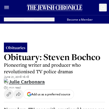
Donate
Become a Member
Obituaries
Obituary: Steven Bochco
Pioneering writer and producer who
revolutionised TV police dramas
June 21, 2018 16:18
By
Julie Carbonara
3 min read
Add us as a preferred source