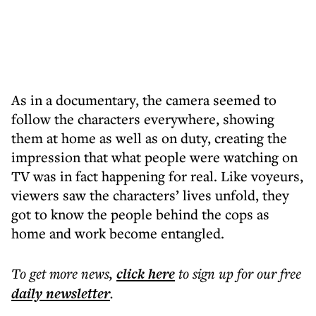
As in a documentary, the camera seemed to
follow the characters everywhere, showing
them at home as well as on duty, creating the
impression that what people were watching on
TV was in fact happening for real. Like voyeurs,
viewers saw the characters’ lives unfold, they
got to know the people behind the cops as
home and work become entangled.
To get more
news
,
click here
to sign up for our free
daily
newsletter
.