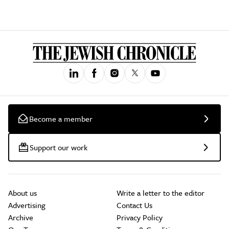
Become a member
Support our work
About us
Write a letter to the editor
Advertising
Contact Us
Archive
Privacy Policy