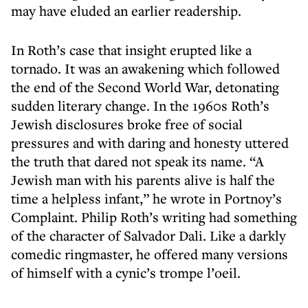
may have eluded an earlier readership.
In Roth’s case that insight erupted like a
tornado. It was an awakening which followed
the end of the Second World War, detonating
sudden literary change. In the 1960s Roth’s
Jewish disclosures broke free of social
pressures and with daring and honesty uttered
the truth that dared not speak its name. “A
Jewish man with his parents alive is half the
time a helpless infant,” he wrote in Portnoy’s
Complaint. Philip Roth’s writing had something
of the character of Salvador Dali. Like a darkly
comedic ringmaster, he offered many versions
of himself with a cynic’s trompe l’oeil.