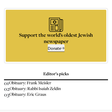
Support the world’s oldest Jewish
newspaper
Donate
Editor’s picks
01
Obituary: Frank Meisler
02
Obituary: Rabbi Isaiah Zeldin
03
Obituary: Eric Graus