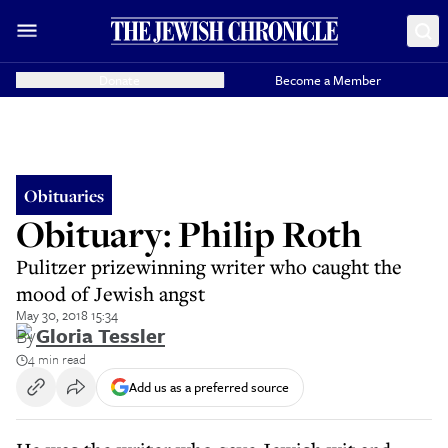
Donate
Become a Member
Obituaries
Obituary: Philip Roth
Pulitzer prizewinning writer who caught the
mood of Jewish angst
May 30, 2018 15:34
By
Gloria Tessler
4 min read
Add us as a preferred source