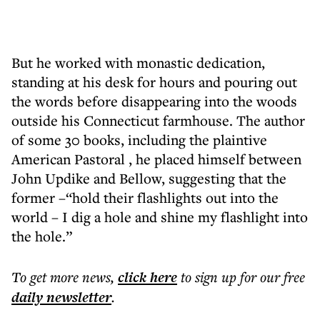
But he worked with monastic dedication,
standing at his desk for hours and pouring out
the words before disappearing into the woods
outside his Connecticut farmhouse. The author
of some 30 books, including the plaintive
American Pastoral , he placed himself between
John Updike and Bellow, suggesting that the
former –“hold their flashlights out into the
world – I dig a hole and shine my flashlight into
the hole.”
To get more
news
,
click here
to sign up for our free
daily
newsletter
.