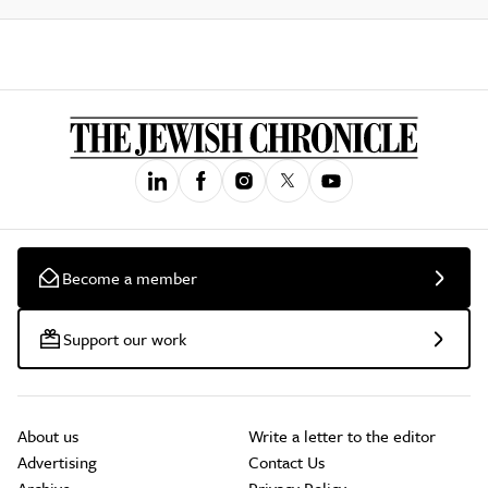
Become a member
Support our work
About us
Write a letter to the editor
Advertising
Contact Us