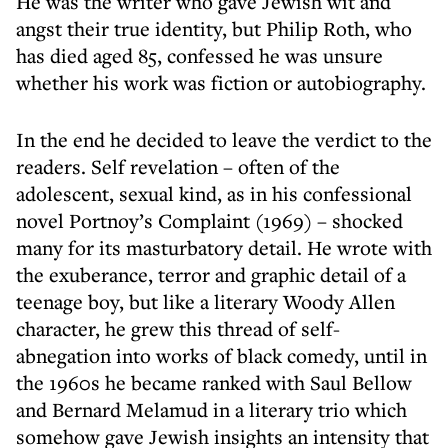
He was the writer who gave Jewish wit and
angst their true identity, but Philip Roth, who
has died aged 85, confessed he was unsure
whether his work was fiction or autobiography.
In the end he decided to leave the verdict to the
readers. Self revelation – often of the
adolescent, sexual kind, as in his confessional
novel Portnoy’s Complaint (1969) – shocked
many for its masturbatory detail. He wrote with
the exuberance, terror and graphic detail of a
teenage boy, but like a literary Woody Allen
character, he grew this thread of self-
abnegation into works of black comedy, until in
the 1960s he became ranked with Saul Bellow
and Bernard Melamud in a literary trio which
somehow gave Jewish insights an intensity that