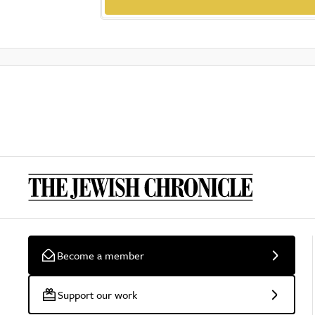
Become a member
Support our work