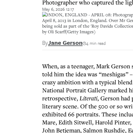
Photographer who captured the light
May 6, 2026 12:17
LONDON, ENGLAND - APRIL 08: Photographer Ma
April 8, 2013 in London, England. Over Mr Ger
being sold as part of the 'Roy Davids Collectio
by Oli Scarff/Getty Images)
By
Jane Gerson
4 min read
When, as a teenager, Mark Gerson s
told him the idea was “meshigas” –
crazy ambition with a typical blend
National Portrait Gallery marked hi
retrospective,
Literati
, Gerson had p
literary scene. Of the 500 or so w
exhibited 66 portraits. These incl
Mare, Edith Sitwell, Harold Pinter
John Betjeman, Salmon Rushdie, Ed