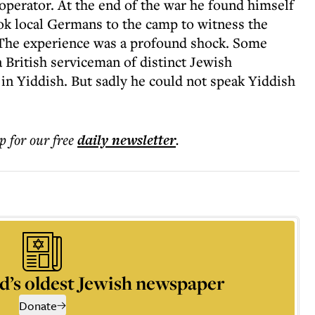
 operator. At the end of the war he found himself
ok local Germans to the camp to witness the
 The experience was a profound shock. Some
 British serviceman of distinct Jewish
 in Yiddish. But sadly he could not speak Yiddish
p for our free
daily
newsletter
.
d’s oldest Jewish newspaper
Donate