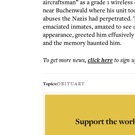
aircraftsman” as a grade 1 wireless
near Buchenwald where his unit to
abuses the Nazis had perpetrated.
emaciated inmates, amazed to see a
appearance, greeted him effusively
and the memory haunted him.
To get more
news
,
click here
to sign u
Topics:
OBITUARY
Support the worl