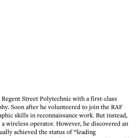
Regent Street Polytechnic with a first-class
phy. Soon after he volunteered to join the RAF
phic skills in reconnaissance work. But instead,
as a wireless operator. However, he discovered an
ally achieved the status of “leading