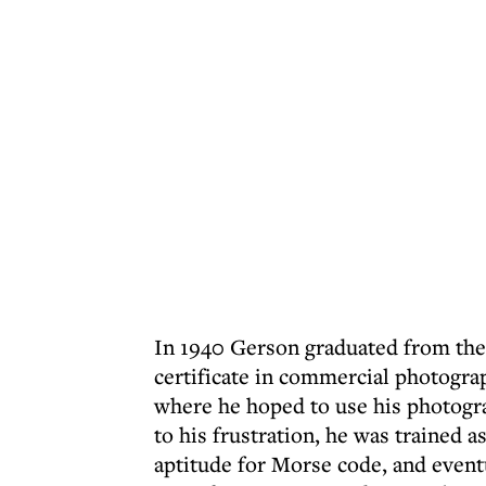
In 1940 Gerson graduated from the 
certificate in commercial photogra
where he hoped to use his photogra
to his frustration, he was trained 
aptitude for Morse code, and eventu