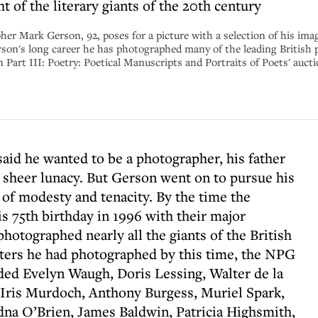
 of the literary giants of the 20th century
rk Gerson, 92, poses for a picture with a selection of his imag
son's long career he has photographed many of the leading British p
n Part III: Poetry: Poetical Manuscripts and Portraits of Poets' auct
aid he wanted to be a photographer, his father
 sheer lunacy. But Gerson went on to pursue his
 of modesty and tenacity. By the time the
s 75th birthday in 1996 with their major
hotographed nearly all the giants of the British
riters he had photographed by this time, the NPG
uded Evelyn Waugh, Doris Lessing, Walter de la
, Iris Murdoch, Anthony Burgess, Muriel Spark,
na O’Brien, James Baldwin, Patricia Highsmith,