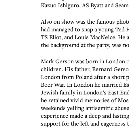
Kazuo Ishiguro, AS Byatt and Sea
Also on show was the famous photo
had managed to snap a young Ted 
TS Eliot, and Louis MacNeice. He a
the background at the party, was no
Mark Gerson was born in London on
children. His father, Bernard Gers
London from Poland after a short p
Boer War. In London he married Esth
Jewish family in London’s East En
he retained vivid memories of Mosl
weekends yelling antisemitic abuse
experience made a deep and lasting 
support for the left and eagerness t