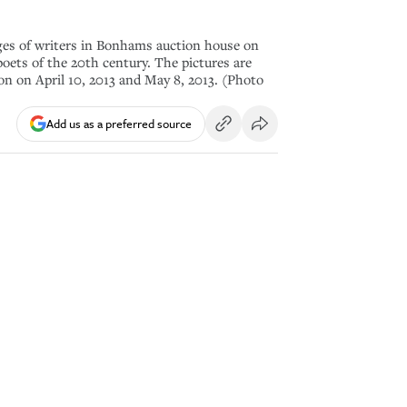
es of writers in Bonhams auction house on
oets of the 20th century. The pictures are
ion on April 10, 2013 and May 8, 2013. (Photo
Add us as a preferred source