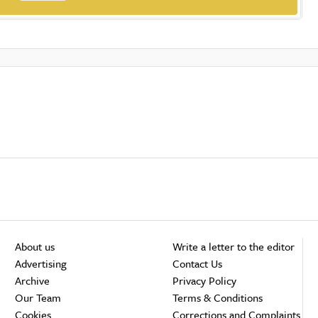
About us
Write a letter to the editor
Advertising
Contact Us
Archive
Privacy Policy
Our Team
Terms & Conditions
Cookies
Corrections and Complaints