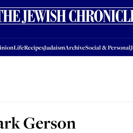
nion
Life
Recipes
Judaism
Archive
Social & Personal
Jobs
Events
inion
Life
Recipes
Judaism
Archive
Social & Personal
ark Gerson