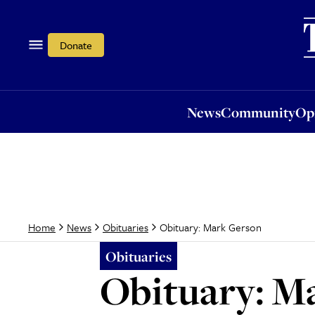
News
Community
Opi
Donate
News
Community
Op
Obituary: Mark Gerson
Home
News
Obituaries
Obituaries
Obituary: M