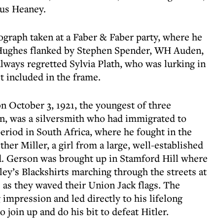
mus Heaney.
graph taken at a Faber & Faber party, where he
Hughes flanked by Stephen Spender, WH Auden,
lways regretted Sylvia Plath, who was lurking in
t included in the frame.
 October 3, 1921, the youngest of three
on, was a silversmith who had immigrated to
eriod in South Africa, where he fought in the
er Miller, a girl from a large, well-established
d. Gerson was brought up in Stamford Hill where
ey’s Blackshirts marching through the streets at
 as they waved their Union Jack flags. The
impression and led directly to his lifelong
o join up and do his bit to defeat Hitler.