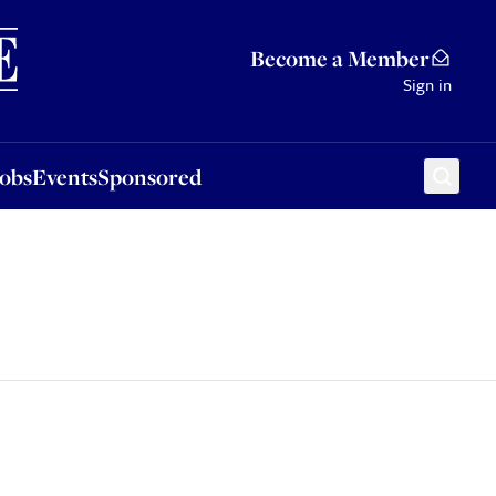
Sponsored
Become a Member
Sign in
Jobs
Events
Sponsored